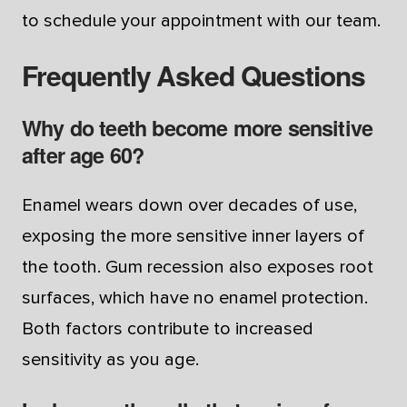
to schedule your appointment with our team.
Frequently Asked Questions
Why do teeth become more sensitive
after age 60?
Enamel wears down over decades of use,
exposing the more sensitive inner layers of
the tooth. Gum recession also exposes root
surfaces, which have no enamel protection.
Both factors contribute to increased
sensitivity as you age.