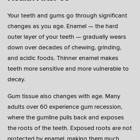
Your teeth and gums go through significant
changes as you age. Enamel — the hard
outer layer of your teeth — gradually wears
down over decades of chewing, grinding,
and acidic foods. Thinner enamel makes
teeth more sensitive and more vulnerable to
decay.
Gum tissue also changes with age. Many
adults over 60 experience gum recession,
where the gumline pulls back and exposes
the roots of the teeth. Exposed roots are not
protected by enamel, making them much