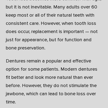
but it is not inevitable. Many adults over 60
keep most or all of their natural teeth with
consistent care. However, when tooth loss
does occur, replacement is important — not
just for appearance, but for function and
bone preservation.
Dentures remain a popular and effective
option for some patients. Modern dentures
fit better and look more natural than ever
before. However, they do not stimulate the
jawbone, which can lead to bone loss over
time.