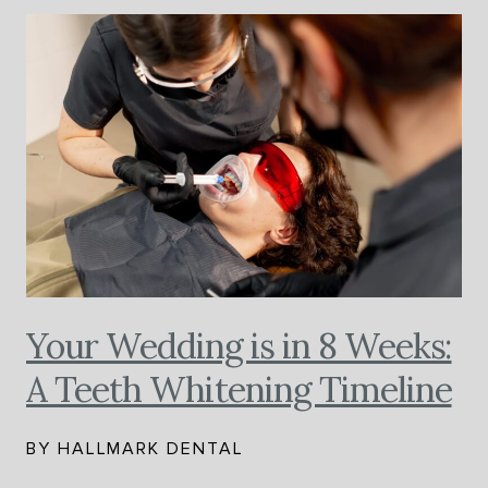
Your Wedding is in 8 Weeks:
A Teeth Whitening Timeline
BY HALLMARK DENTAL