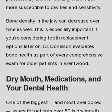
more susceptible to cavities and sensitivity.
Bone density in the jaw can decrease over
time as well. This is especially important if
you’re considering tooth replacement
options later on. Dr. Donelson evaluates
bone health as part of every comprehensive
exam for older patients in Brentwood.
Dry Mouth, Medications, and
Your Dental Health
One of the biggest — and most overlooked
— issues for patients over 60 is dry mouth.