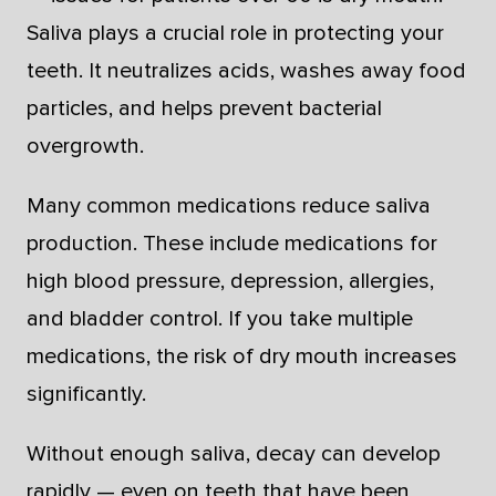
Saliva plays a crucial role in protecting your
teeth. It neutralizes acids, washes away food
particles, and helps prevent bacterial
overgrowth.
Many common medications reduce saliva
production. These include medications for
high blood pressure, depression, allergies,
and bladder control. If you take multiple
medications, the risk of dry mouth increases
significantly.
Without enough saliva, decay can develop
rapidly — even on teeth that have been