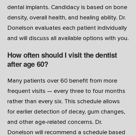
dental implants. Candidacy is based on bone
density, overall health, and healing ability. Dr.
Donelson evaluates each patient individually
and will discuss all available options with you.
How often should I visit the dentist
after age 60?
Many patients over 60 benefit from more
frequent visits — every three to four months
rather than every six. This schedule allows
for earlier detection of decay, gum changes,
and other age-related concerns. Dr.
Donelson will recommend a schedule based