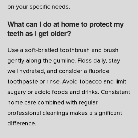
on your specific needs.
What can I do at home to protect my
teeth as I get older?
Use a soft-bristled toothbrush and brush
gently along the gumline. Floss daily, stay
well hydrated, and consider a fluoride
toothpaste or rinse. Avoid tobacco and limit
sugary or acidic foods and drinks. Consistent
home care combined with regular
professional cleanings makes a significant
difference.