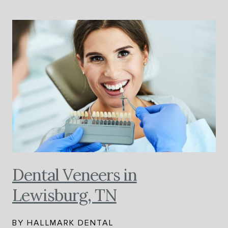
Dental Veneers in
Lewisburg, TN
BY HALLMARK DENTAL