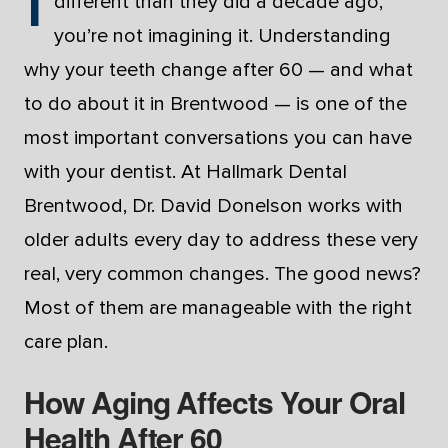
different than they did a decade ago,
you’re not imagining it. Understanding
why your teeth change after 60 — and what
to do about it in Brentwood — is one of the
most important conversations you can have
with your dentist. At Hallmark Dental
Brentwood, Dr. David Donelson works with
older adults every day to address these very
real, very common changes. The good news?
Most of them are manageable with the right
care plan.
How Aging Affects Your Oral
Health After 60