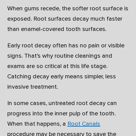
When gums recede, the softer root surface is
exposed. Root surfaces decay much faster
than enamel-covered tooth surfaces.
Early root decay often has no pain or visible
signs. That’s why routine cleanings and
exams are so critical at this life stage.
Catching decay early means simpler, less
invasive treatment.
In some cases, untreated root decay can
progress into the inner pulp of the tooth.
When that happens, a
Root Canals
procedure may be necessary to save the