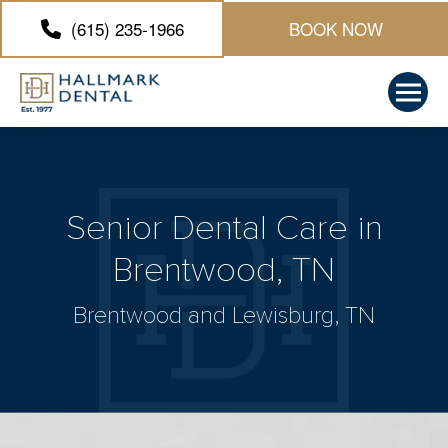
(615) 235-1966
BOOK NOW
Senior Dental Care in
Brentwood, TN
Brentwood and Lewisburg, TN