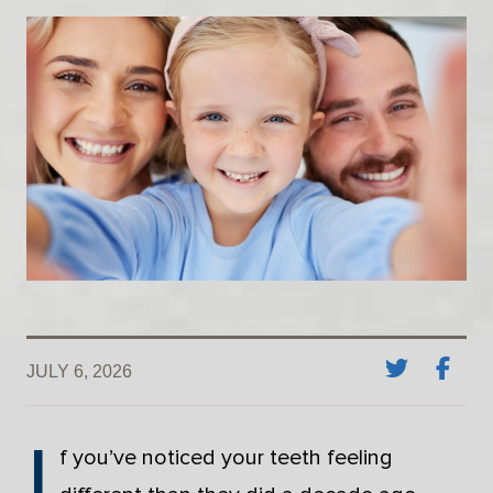
JULY 6, 2026
I
f you’ve noticed your teeth feeling