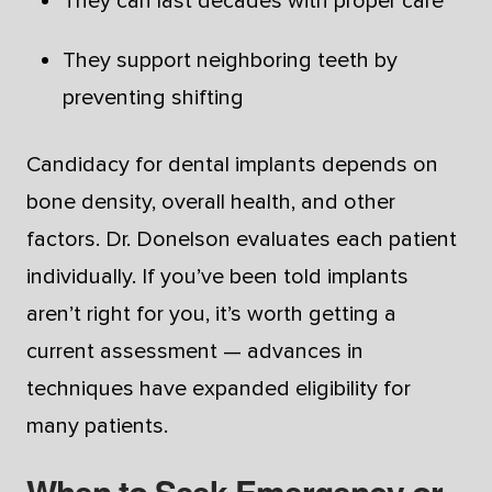
They can last decades with proper care
They support neighboring teeth by
preventing shifting
Candidacy for dental implants depends on
bone density, overall health, and other
factors. Dr. Donelson evaluates each patient
individually. If you’ve been told implants
aren’t right for you, it’s worth getting a
current assessment — advances in
techniques have expanded eligibility for
many patients.
When to Seek Emergency or