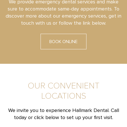
We provide emergency dental services and make
sure to accommodate same-day appointments. To
discover more about our emergency services, get in
touch with us or follow the link below.
BOOK ONLINE
OUR CONVENIENT
LOCATIONS
We invite you to experience Hallmark Dental. Call
today or click below to set up your first visit.