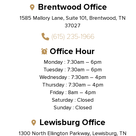
Brentwood Office
1585 Mallory Lane, Suite 101, Brentwood, TN
37027
(615) 235-1966
Office Hour
Monday : 7:30am – 6pm
Tuesday : 7:30am – 6pm
Wednesday : 7:30am – 4pm
Thursday : 7:30am – 4pm
Friday : 8am – 4pm
Saturday : Closed
Sunday : Closed
Lewisburg Office
1300 North Ellington Parkway, Lewisburg, TN