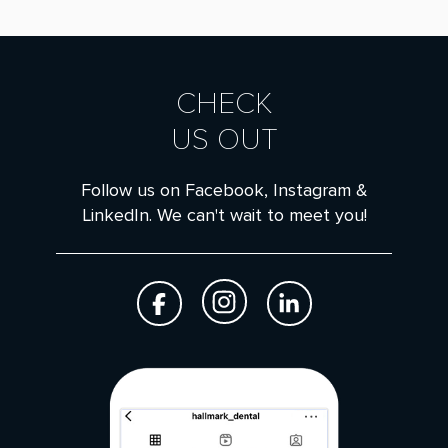
CHECK
US OUT
Follow us on Facebook, Instagram &
LinkedIn. We can't wait to meet you!