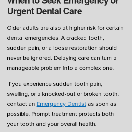
Urgent Dental Care
Older adults are also at higher risk for certain
dental emergencies. A cracked tooth,
sudden pain, or a loose restoration should
never be ignored. Delaying care can turn a
manageable problem into a complex one.
If you experience sudden tooth pain,
swelling, or a knocked-out or broken tooth,
contact an
Emergency Dentist
as soon as
possible. Prompt treatment protects both
your tooth and your overall health.