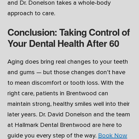
and Dr. Donelson takes a whole-body
approach to care.
Conclusion: Taking Control of
Your Dental Health After 60
Aging does bring real changes to your teeth
and gums — but those changes don’t have
to mean discomfort or tooth loss. With the
right care, patients in Brentwood can
maintain strong, healthy smiles well into their
later years. Dr. David Donelson and the team
at Hallmark Dental Brentwood are here to
guide you every step of the way.
Book Now