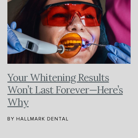
Your Whitening Results
Won’t Last Forever—Here’s
Why
BY HALLMARK DENTAL