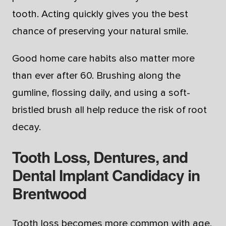
tooth. Acting quickly gives you the best
chance of preserving your natural smile.
Good home care habits also matter more
than ever after 60. Brushing along the
gumline, flossing daily, and using a soft-
bristled brush all help reduce the risk of root
decay.
Tooth Loss, Dentures, and
Dental Implant Candidacy in
Brentwood
Tooth loss becomes more common with age,