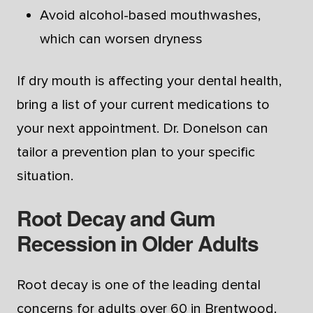
Avoid alcohol-based mouthwashes,
which can worsen dryness
If dry mouth is affecting your dental health,
bring a list of your current medications to
your next appointment. Dr. Donelson can
tailor a prevention plan to your specific
situation.
Root Decay and Gum
Recession in Older Adults
Root decay is one of the leading dental
concerns for adults over 60 in Brentwood.