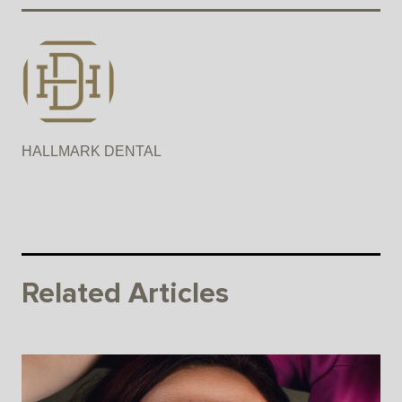
HALLMARK DENTAL
Related Articles