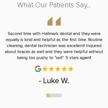
What Our Patients Say...
nd
Second time with Hallmark dental and they were
B
le
equally is kind and helpful as the first time. Routine
Do
and
cleaning, dental technician was excellent! Inquired
and
about braces as well and they were helpful without
r
being too pushy to “sell”. 5 stars again!!
- Luke W.
0
1
2
3