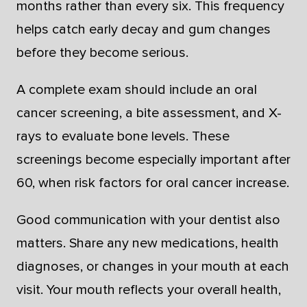
months rather than every six. This frequency
helps catch early decay and gum changes
before they become serious.
A complete exam should include an oral
cancer screening, a bite assessment, and X-
rays to evaluate bone levels. These
screenings become especially important after
60, when risk factors for oral cancer increase.
Good communication with your dentist also
matters. Share any new medications, health
diagnoses, or changes in your mouth at each
visit. Your mouth reflects your overall health,