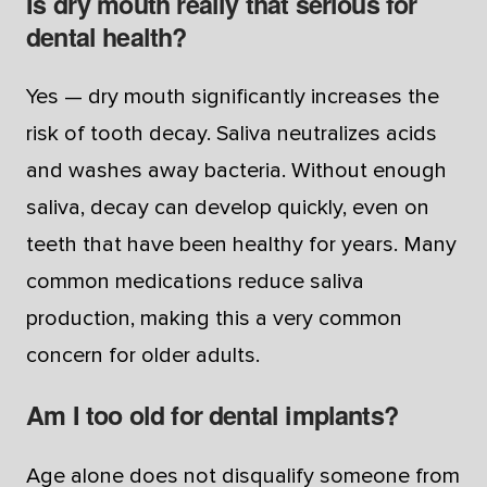
Is dry mouth really that serious for
dental health?
Yes — dry mouth significantly increases the
risk of tooth decay. Saliva neutralizes acids
and washes away bacteria. Without enough
saliva, decay can develop quickly, even on
teeth that have been healthy for years. Many
common medications reduce saliva
production, making this a very common
concern for older adults.
Am I too old for dental implants?
Age alone does not disqualify someone from