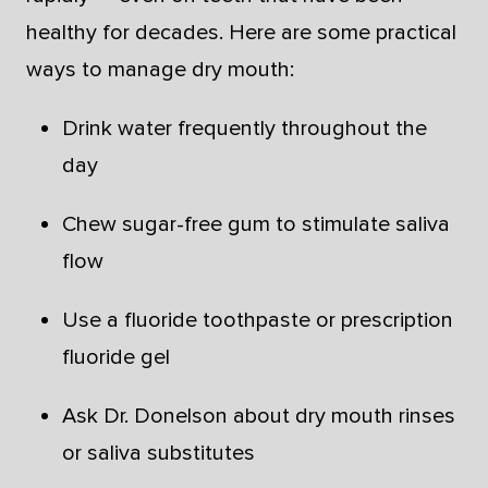
healthy for decades. Here are some practical
ways to manage dry mouth:
Drink water frequently throughout the
day
Chew sugar-free gum to stimulate saliva
flow
Use a fluoride toothpaste or prescription
fluoride gel
Ask Dr. Donelson about dry mouth rinses
or saliva substitutes