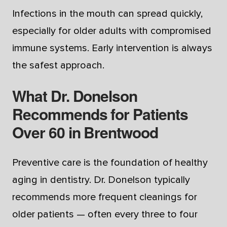
Infections in the mouth can spread quickly,
especially for older adults with compromised
immune systems. Early intervention is always
the safest approach.
What Dr. Donelson
Recommends for Patients
Over 60 in Brentwood
Preventive care is the foundation of healthy
aging in dentistry. Dr. Donelson typically
recommends more frequent cleanings for
older patients — often every three to four