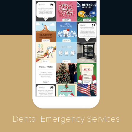
Dental Emergency Services