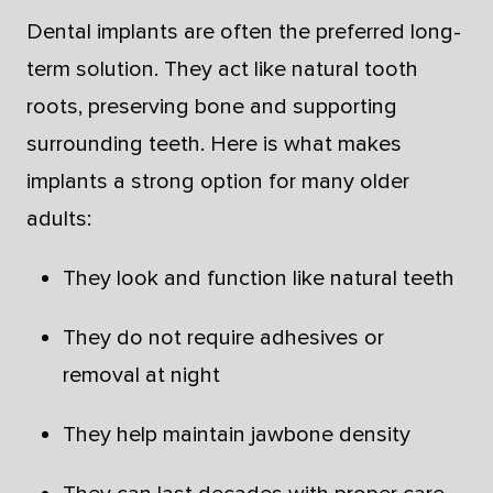
Dental implants are often the preferred long-
term solution. They act like natural tooth
roots, preserving bone and supporting
surrounding teeth. Here is what makes
implants a strong option for many older
adults:
They look and function like natural teeth
They do not require adhesives or
removal at night
They help maintain jawbone density