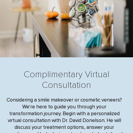
Complimentary Virtual
Consultation
Considering a smile makeover or cosmetic veneers?
We're here to guide you through your
transformation journey. Begin with a personalized
virtual consultation with Dr. David Donelson. He will
discuss your treatment options, answer your