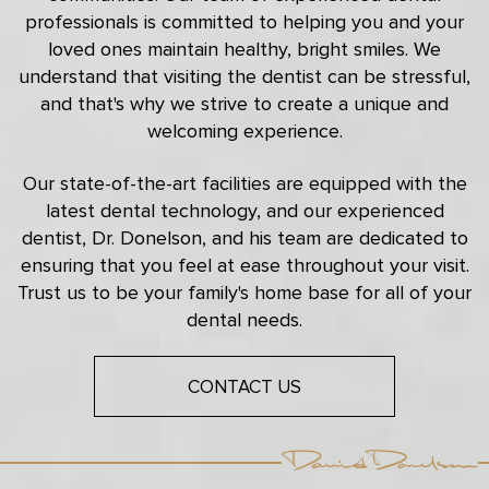
professionals is committed to helping you and your
loved ones maintain healthy, bright smiles. We
understand that visiting the dentist can be stressful,
and that's why we strive to create a unique and
welcoming experience.
Our state-of-the-art facilities are equipped with the
latest dental technology, and our experienced
dentist, Dr. Donelson, and his team are dedicated to
ensuring that you feel at ease throughout your visit.
Trust us to be your family's home base for all of your
dental needs.
CONTACT US