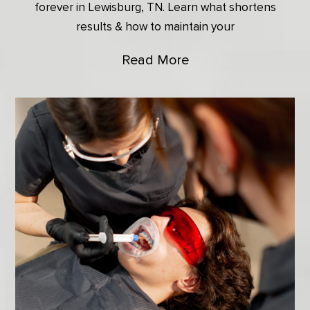
forever in Lewisburg, TN. Learn what shortens
results & how to maintain your
Read More