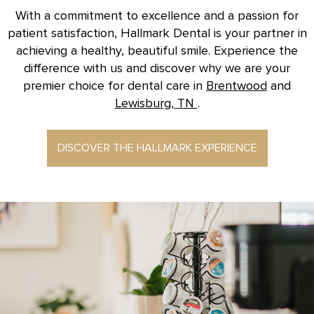
With a commitment to excellence and a passion for
patient satisfaction, Hallmark Dental is your partner in
achieving a healthy, beautiful smile. Experience the
difference with us and discover why we are your
premier choice for dental care in
Brentwood
and
Lewisburg, TN
.
DISCOVER THE HALLMARK EXPERIENCE