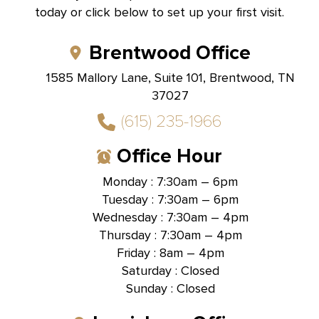
today or click below to set up your first visit.
Brentwood Office
1585 Mallory Lane, Suite 101, Brentwood, TN
37027
(615) 235-1966
Office Hour
Monday : 7:30am – 6pm
Tuesday : 7:30am – 6pm
Wednesday : 7:30am – 4pm
Thursday : 7:30am – 4pm
Friday : 8am – 4pm
Saturday : Closed
Sunday : Closed