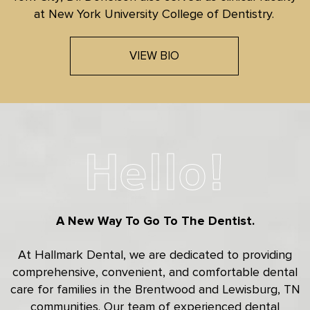
at New York University College of Dentistry.
VIEW BIO
Hello!
A New Way To Go To The Dentist.
At Hallmark Dental, we are dedicated to providing
comprehensive, convenient, and comfortable dental
care for families in the Brentwood and Lewisburg, TN
communities. Our team of experienced dental