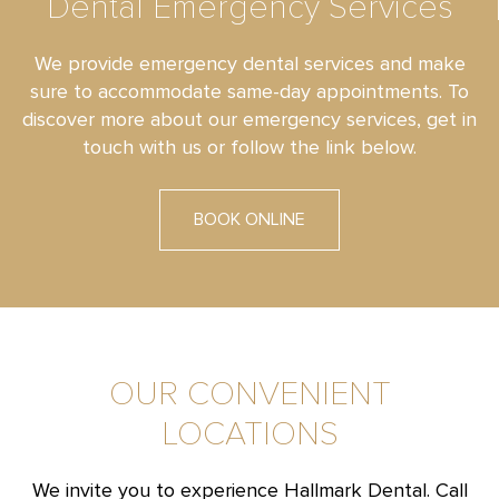
Dental Emergency Services
We provide emergency dental services and make
sure to accommodate same-day appointments. To
discover more about our emergency services, get in
touch with us or follow the link below.
BOOK ONLINE
OUR CONVENIENT
LOCATIONS
We invite you to experience Hallmark Dental. Call