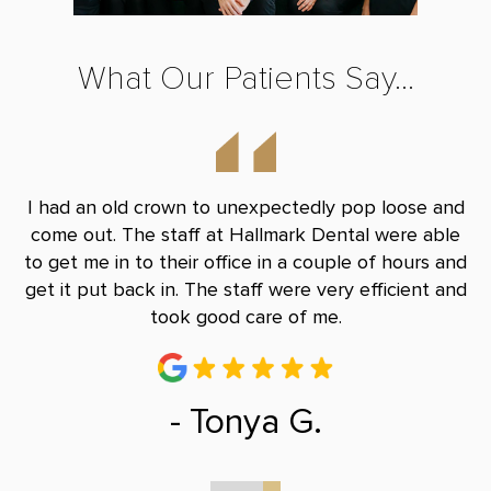
What Our Patients Say...
y
I had an old crown to unexpectedly pop loose and
S
le
come out. The staff at Hallmark Dental were able
eq
han
to get me in to their office in a couple of hours and
c
get it put back in. The staff were very efficient and
ab
took good care of me.
- Tonya G.
0
1
2
3