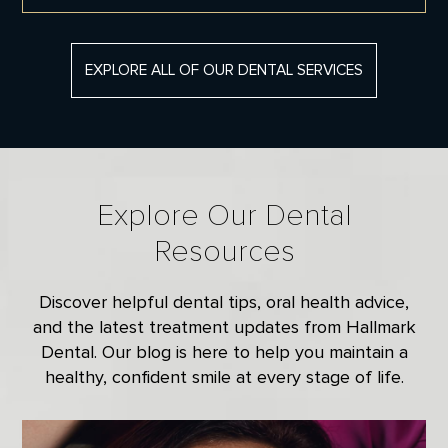
EXPLORE ALL OF OUR DENTAL SERVICES
SMILE MAKEOVER
A smile makeover focuses on improving
the appearance of your teeth through one
or more cosmetic dentistry procedures. Dr.
David Donelson of Hallmark Dental will
Explore Our Dental
work with you to develop a treatment plan
that works best for you.
Resources
Smile Makeover
Discover helpful dental tips, oral health advice,
and the latest treatment updates from Hallmark
Dental. Our blog is here to help you maintain a
healthy, confident smile at every stage of life.