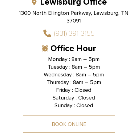
Lewisburg Office
1300 North Ellington Parkway, Lewisburg, TN
37091
(931) 391-3155
Office Hour
Monday : 8am – 5pm
Tuesday : 8am – 5pm
Hallmark Dental -
Brentwood, TN
Wednesday : 8am – 5pm
Thursday : 8am – 5pm
1585 Mallory Lane, Suite 101,
Brentwood, TN 37027
Friday : Closed
Saturday : Closed
Sunday : Closed
BOOK ONLINE