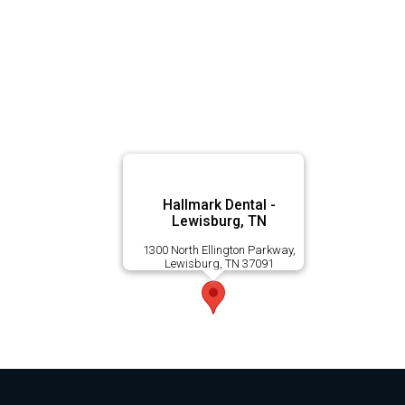
Hallmark Dental -
Lewisburg, TN
1300 North Ellington Parkway,
Lewisburg, TN 37091