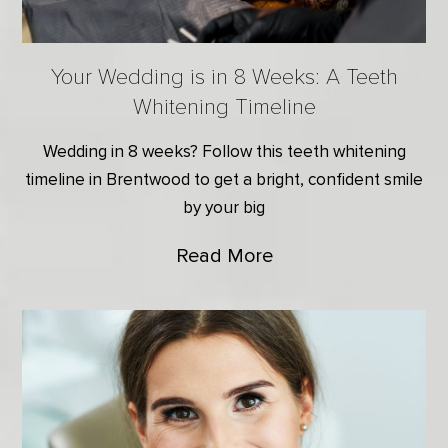
Your Wedding is in 8 Weeks: A Teeth
Whitening Timeline
Wedding in 8 weeks? Follow this teeth whitening
timeline in Brentwood to get a bright, confident smile
by your big
Read More