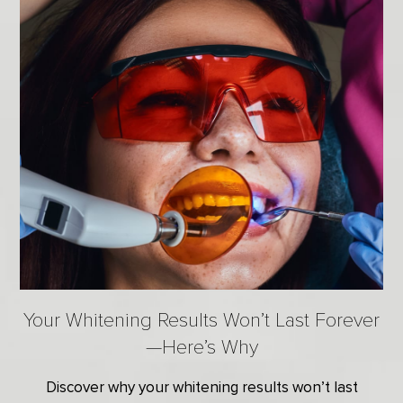
Your Whitening Results Won’t Last Forever
—Here’s Why
Discover why your whitening results won’t last