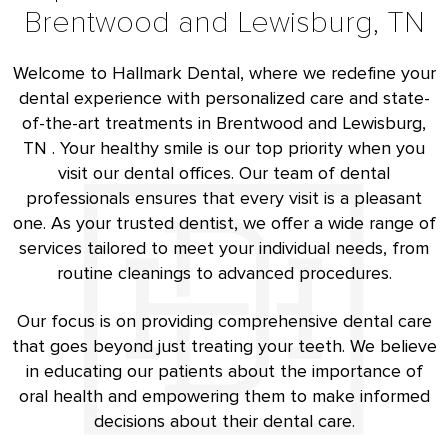
Brentwood and Lewisburg, TN
Welcome to Hallmark Dental, where we redefine your
dental experience with personalized care and state-
of-the-art treatments in Brentwood and Lewisburg,
TN . Your healthy smile is our top priority when you
visit our dental offices. Our team of dental
professionals ensures that every visit is a pleasant
one. As your trusted dentist, we offer a wide range of
services tailored to meet your individual needs, from
routine cleanings to advanced procedures.
Our focus is on providing comprehensive dental care
that goes beyond just treating your teeth. We believe
in educating our patients about the importance of
oral health and empowering them to make informed
decisions about their dental care.