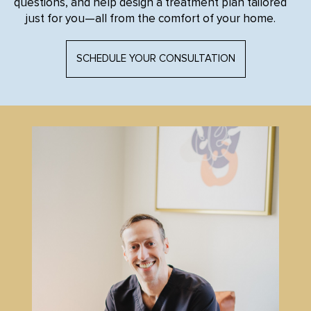
questions, and help design a treatment plan tailored
just for you—all from the comfort of your home.
SCHEDULE YOUR CONSULTATION