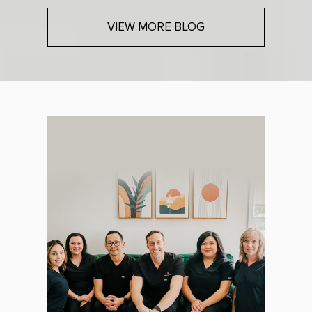
VIEW MORE BLOG