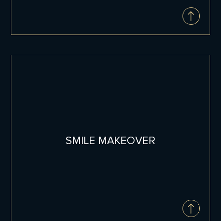
INVISALIGN®
Invisalign® aligners offer a revolutionary
approach to achieving a straighter smile
without the hassle of traditional braces.
This innovative orthodontic treatment has
helped millions of people find the smiles of
SMILE MAKEOVER
their dreams, and now it can help you too.
Invisalign Info