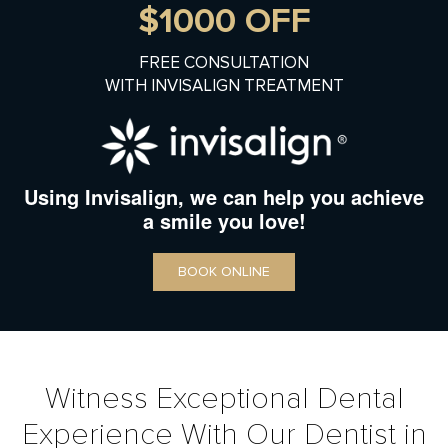
$1000 OFF
FREE CONSULTATION
WITH INVISALIGN TREATMENT
Using Invisalign, we can help you achieve
a smile you love!
BOOK ONLINE
Witness Exceptional Dental
Experience With Our Dentist in