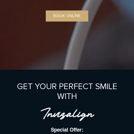
BOOK ONLINE
GET YOUR PERFECT SMILE
WITH
Invisalign
Special Offer: