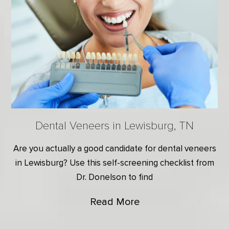
Dental Veneers in Lewisburg, TN
Are you actually a good candidate for dental veneers
in Lewisburg? Use this self-screening checklist from
Dr. Donelson to find
Read More