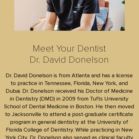
Meet Your Dentist
Dr. David Donelson
Dr. David Donelson is from Atlanta and has a license
to practice in Tennessee, Florida, New York, and
Dubai. Dr. Donelson received his Doctor of Medicine
in Dentistry (DMD) in 2009 from Tufts University
School of Dental Medicine in Boston. He then moved
to Jacksonville to attend a post-graduate certificate
program in general dentistry at the University of
Florida College of Dentistry. While practicing in New
York City, Dr. Donelson also served as clinical faculty