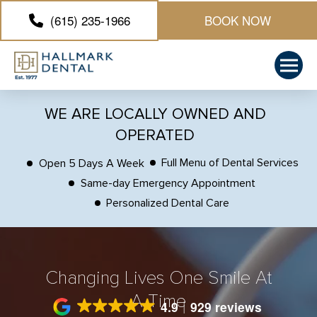
(615) 235-1966
BOOK NOW
WE ARE LOCALLY OWNED AND
OPERATED
Full Menu of Dental Services
Open 5 Days A Week
Same-day Emergency Appointment
Personalized Dental Care
Changing Lives One Smile At
A Time
4.9
929 reviews