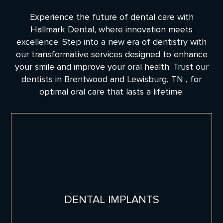
Experience the future of dental care with
Hallmark Dental, where innovation meets
excellence. Step into a new era of dentistry with
our transformative services designed to enhance
your smile and improve your oral health. Trust our
dentists in Brentwood and Lewisburg, TN , for
optimal oral care that lasts a lifetime.
DENTAL IMPLANTS