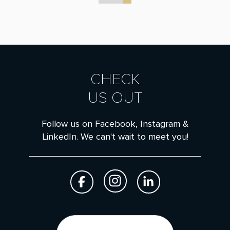
CHECK
US OUT
Follow us on Facebook, Instagram &
LinkedIn. We can't wait to meet you!