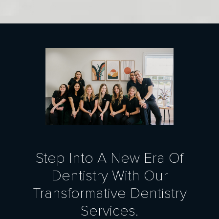
Step Into A New Era Of
Dentistry With Our
Transformative Dentistry
Services.