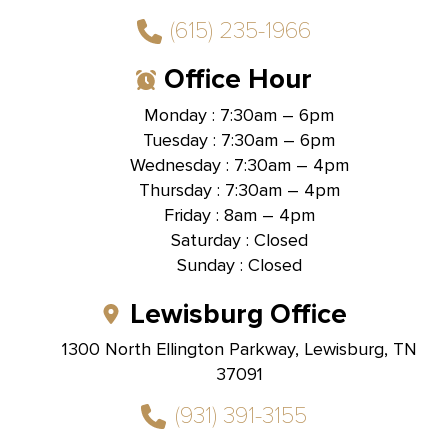
(615) 235-1966
Office Hour
Monday : 7:30am – 6pm
Tuesday : 7:30am – 6pm
Wednesday : 7:30am – 4pm
Thursday : 7:30am – 4pm
Friday : 8am – 4pm
Saturday : Closed
Sunday : Closed
Lewisburg Office
1300 North Ellington Parkway, Lewisburg, TN
37091
(931) 391-3155