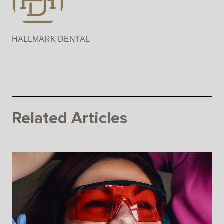
HALLMARK DENTAL
Related Articles