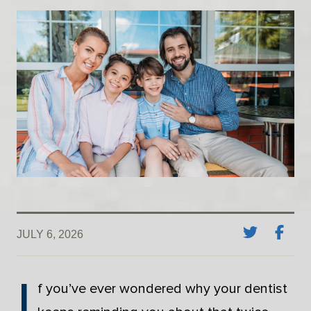
JULY 6, 2026
I
f you’ve ever wondered why your dentist