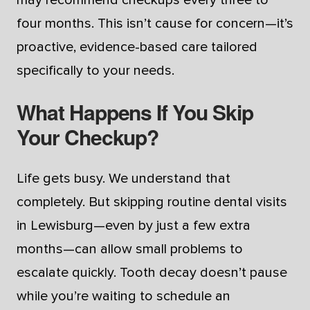
four months. This isn’t cause for concern—it’s
proactive, evidence-based care tailored
specifically to your needs.
What Happens If You Skip
Your Checkup?
Life gets busy. We understand that
completely. But skipping routine dental visits
in Lewisburg—even by just a few extra
months—can allow small problems to
escalate quickly. Tooth decay doesn’t pause
while you’re waiting to schedule an