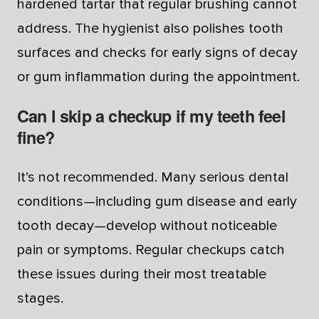
hardened tartar that regular brushing cannot
address. The hygienist also polishes tooth
surfaces and checks for early signs of decay
or gum inflammation during the appointment.
Can I skip a checkup if my teeth feel
fine?
It’s not recommended. Many serious dental
conditions—including gum disease and early
tooth decay—develop without noticeable
pain or symptoms. Regular checkups catch
these issues during their most treatable
stages.