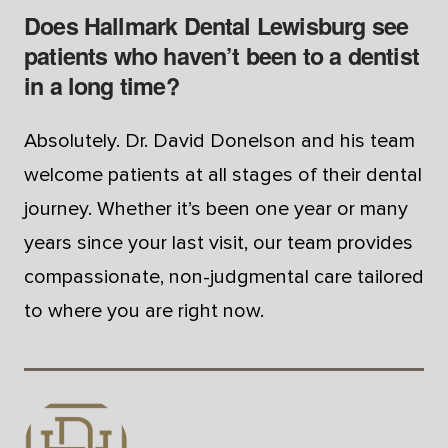
Does Hallmark Dental Lewisburg see
patients who haven’t been to a dentist
in a long time?
Absolutely. Dr. David Donelson and his team
welcome patients at all stages of their dental
journey. Whether it’s been one year or many
years since your last visit, our team provides
compassionate, non-judgmental care tailored
to where you are right now.