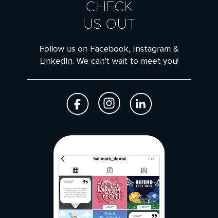
CHECK
US OUT
Follow us on Facebook, Instagram &
LinkedIn. We can't wait to meet you!