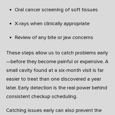
Oral cancer screening of soft tissues
X-rays when clinically appropriate
Review of any bite or jaw concerns
These steps allow us to catch problems early
—before they become painful or expensive. A
small cavity found at a six-month visit is far
easier to treat than one discovered a year
later. Early detection is the real power behind
consistent checkup scheduling.
Catching issues early can also prevent the