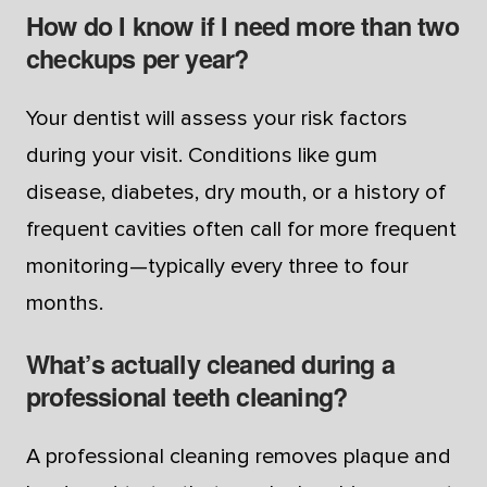
How do I know if I need more than two
checkups per year?
Your dentist will assess your risk factors
during your visit. Conditions like gum
disease, diabetes, dry mouth, or a history of
frequent cavities often call for more frequent
monitoring—typically every three to four
months.
What’s actually cleaned during a
professional teeth cleaning?
A professional cleaning removes plaque and