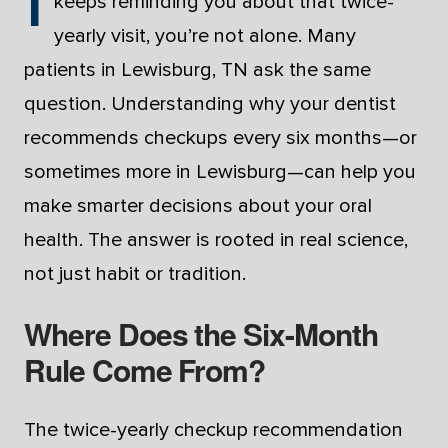
keeps reminding you about that twice-
yearly visit, you’re not alone. Many
patients in Lewisburg, TN ask the same
question. Understanding why your dentist
recommends checkups every six months—or
sometimes more in Lewisburg—can help you
make smarter decisions about your oral
health. The answer is rooted in real science,
not just habit or tradition.
Where Does the Six-Month
Rule Come From?
The twice-yearly checkup recommendation