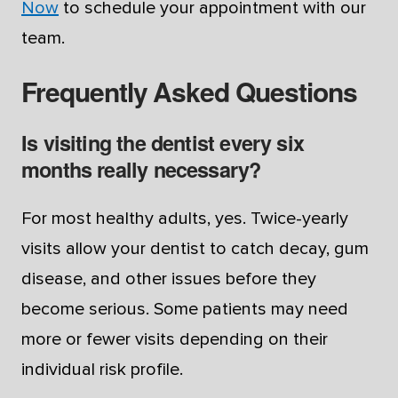
Now
to schedule your appointment with our
team.
Frequently Asked Questions
Is visiting the dentist every six
months really necessary?
For most healthy adults, yes. Twice-yearly
visits allow your dentist to catch decay, gum
disease, and other issues before they
become serious. Some patients may need
more or fewer visits depending on their
individual risk profile.