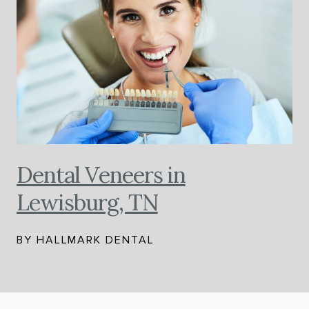
Dental Veneers in
Lewisburg, TN
BY HALLMARK DENTAL