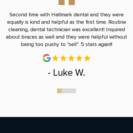
nd
Second time with Hallmark dental and they were
B
le
equally is kind and helpful as the first time. Routine
Do
and
cleaning, dental technician was excellent! Inquired
and
about braces as well and they were helpful without
r
being too pushy to “sell”. 5 stars again!!
- Luke W.
0
1
2
3