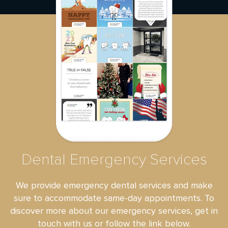
Dental Emergency Services
We provide emergency dental services and make
sure to accommodate same-day appointments. To
discover more about our emergency services, get in
touch with us or follow the link below.