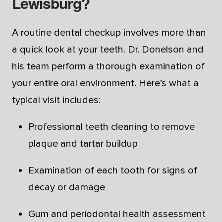
Lewisburg?
A routine dental checkup involves more than
a quick look at your teeth. Dr. Donelson and
his team perform a thorough examination of
your entire oral environment. Here’s what a
typical visit includes:
Professional teeth cleaning to remove
plaque and tartar buildup
Examination of each tooth for signs of
decay or damage
Gum and periodontal health assessment