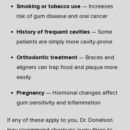
Smoking or tobacco use
— Increases
risk of gum disease and oral cancer
History of frequent cavities
— Some
patients are simply more cavity-prone
Orthodontic treatment
— Braces and
aligners can trap food and plaque more
easily
Pregnancy
— Hormonal changes affect
gum sensitivity and inflammation
If any of these apply to you, Dr. Donelson
may recommend checkups every three to