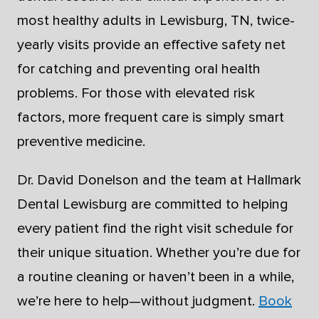
most healthy adults in Lewisburg, TN, twice-
yearly visits provide an effective safety net
for catching and preventing oral health
problems. For those with elevated risk
factors, more frequent care is simply smart
preventive medicine.
Dr. David Donelson and the team at Hallmark
Dental Lewisburg are committed to helping
every patient find the right visit schedule for
their unique situation. Whether you’re due for
a routine cleaning or haven’t been in a while,
we’re here to help—without judgment.
Book