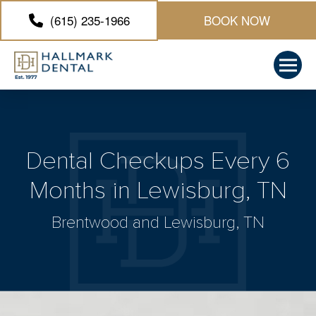
(615) 235-1966
BOOK NOW
Dental Checkups Every 6
Months in Lewisburg, TN
Brentwood and Lewisburg, TN