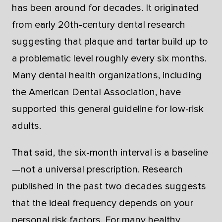
has been around for decades. It originated
from early 20th-century dental research
suggesting that plaque and tartar build up to
a problematic level roughly every six months.
Many dental health organizations, including
the American Dental Association, have
supported this general guideline for low-risk
adults.
That said, the six-month interval is a baseline
—not a universal prescription. Research
published in the past two decades suggests
that the ideal frequency depends on your
personal risk factors. For many healthy