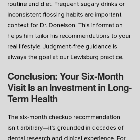
routine and diet. Frequent sugary drinks or
inconsistent flossing habits are important
context for Dr. Donelson. This information
helps him tailor his recommendations to your
real lifestyle. Judgment-free guidance is
always the goal at our Lewisburg practice.
Conclusion: Your Six-Month
Visit Is an Investment in Long-
Term Health
The six-month checkup recommendation
isn’t arbitrary—it’s grounded in decades of
dental research and clinical experience. For