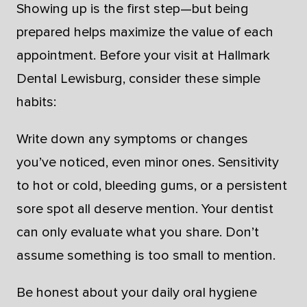
Showing up is the first step—but being
prepared helps maximize the value of each
appointment. Before your visit at Hallmark
Dental Lewisburg, consider these simple
habits:
Write down any symptoms or changes
you’ve noticed, even minor ones. Sensitivity
to hot or cold, bleeding gums, or a persistent
sore spot all deserve mention. Your dentist
can only evaluate what you share. Don’t
assume something is too small to mention.
Be honest about your daily oral hygiene