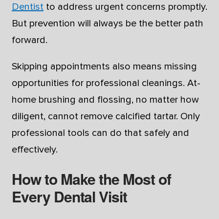
Dentist
to address urgent concerns promptly.
But prevention will always be the better path
forward.
Skipping appointments also means missing
opportunities for professional cleanings. At-
home brushing and flossing, no matter how
diligent, cannot remove calcified tartar. Only
professional tools can do that safely and
effectively.
How to Make the Most of
Every Dental Visit