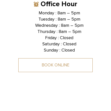
Office Hour
Monday : 8am – 5pm
Tuesday : 8am – 5pm
Hallmark Dental -
Brentwood, TN
Wednesday : 8am – 5pm
Thursday : 8am – 5pm
1585 Mallory Lane, Suite 101,
Brentwood, TN 37027
Friday : Closed
Saturday : Closed
Sunday : Closed
BOOK ONLINE