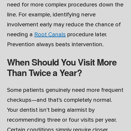
need for more complex procedures down the
line. For example, identifying nerve
involvement early may reduce the chance of
needing a
Root Canals
procedure later.
Prevention always beats intervention.
When Should You Visit More
Than Twice a Year?
Some patients genuinely need more frequent
checkups—and that’s completely normal.
Your dentist isn’t being alarmist by
recommending three or four visits per year.
Certain conditions simply require closer