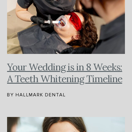
Your Wedding is in 8 Weeks:
A Teeth Whitening Timeline
BY HALLMARK DENTAL