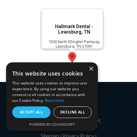
Hallmark Dental -
Lewisburg, TN
1300 North Ellington Parkway,
Lewisburg, TN 37091
×
This website uses cookies
This website uses cookies to improve user
experience. By using our website you
consent to all cookies in accordance with
our Cookie Policy.
Read more
ACCEPT ALL
DECLINE ALL
1585 Mallory Lane, Suite 101,
POWERED BY COOKIESCRIPT
Brentwood, TN 37027 -
Sitemap
|
Privacy Policy
|