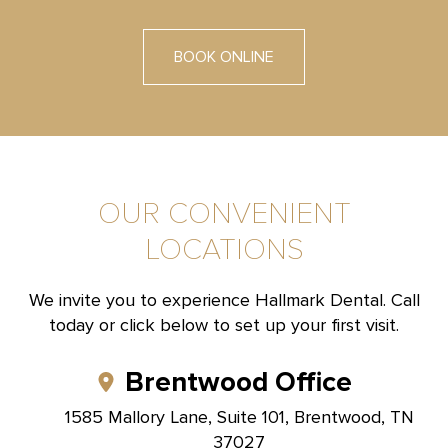
BOOK ONLINE
OUR CONVENIENT
LOCATIONS
We invite you to experience Hallmark Dental. Call
today or click below to set up your first visit.
Brentwood Office
1585 Mallory Lane, Suite 101, Brentwood, TN
37027