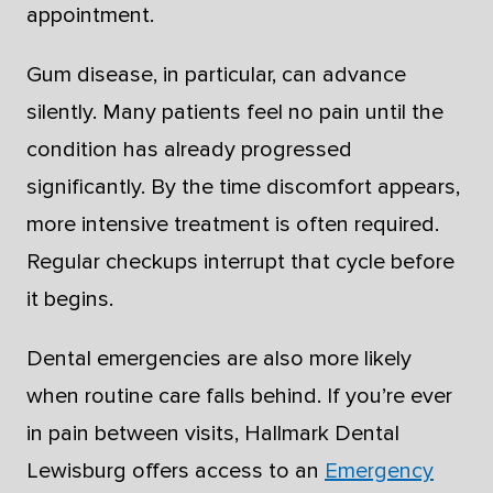
appointment.
Gum disease, in particular, can advance
silently. Many patients feel no pain until the
condition has already progressed
significantly. By the time discomfort appears,
more intensive treatment is often required.
Regular checkups interrupt that cycle before
it begins.
Dental emergencies are also more likely
when routine care falls behind. If you’re ever
in pain between visits, Hallmark Dental
Lewisburg offers access to an
Emergency