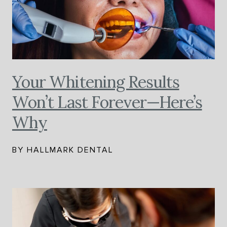
Your Whitening Results
Won’t Last Forever—Here’s
Why
BY HALLMARK DENTAL