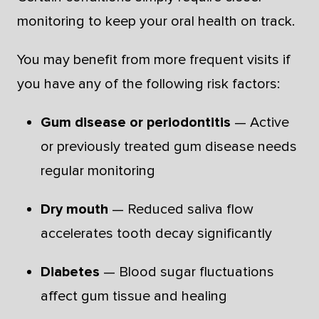
monitoring to keep your oral health on track.
You may benefit from more frequent visits if
you have any of the following risk factors:
Gum disease or periodontitis
— Active
or previously treated gum disease needs
regular monitoring
Dry mouth
— Reduced saliva flow
accelerates tooth decay significantly
Diabetes
— Blood sugar fluctuations
affect gum tissue and healing