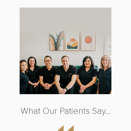
What Our Patients Say...