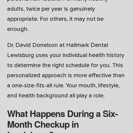
adults, twice per year is genuinely
appropriate. For others, it may not be
enough.
Dr. David Donelson at Hallmark Dental
Lewisburg uses your individual health history
to determine the right schedule for you. This
personalized approach is more effective than
a one-size-fits-all rule. Your mouth, lifestyle,
and health background all play a role.
What Happens During a Six-
Month Checkup in