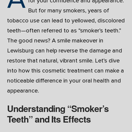
for your confidence and appearance.
But for many smokers, years of
tobacco use can lead to yellowed, discolored
teeth—often referred to as “smoker’s teeth.”
The good news? A smile makeover in
Lewisburg can help reverse the damage and
restore that natural, vibrant smile. Let’s dive
into how this cosmetic treatment can make a
noticeable difference in your oral health and
appearance.
Understanding “Smoker’s
Teeth” and Its Effects