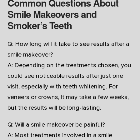
Common Questions About
Smile Makeovers and
Smoker’s Teeth
Q: How long will it take to see results after a
smile makeover?
A: Depending on the treatments chosen, you
could see noticeable results after just one
visit, especially with teeth whitening. For
veneers or crowns, it may take a few weeks,
but the results will be long-lasting.
Q: Will a smile makeover be painful?
A: Most treatments involved in a smile