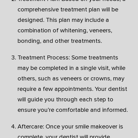
comprehensive treatment plan will be
designed. This plan may include a
combination of whitening, veneers,
bonding, and other treatments.
Treatment Process: Some treatments
may be completed in a single visit, while
others, such as veneers or crowns, may
require a few appointments. Your dentist
will guide you through each step to
ensure you’re comfortable and informed.
Aftercare: Once your smile makeover is
complete, your dentist will provide