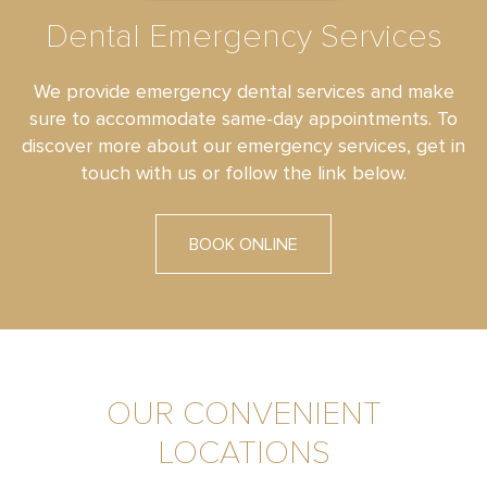
Dental Emergency Services
We provide emergency dental services and make
sure to accommodate same-day appointments. To
discover more about our emergency services, get in
touch with us or follow the link below.
BOOK ONLINE
OUR CONVENIENT
LOCATIONS