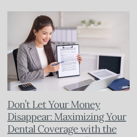
Don’t Let Your Money
Disappear: Maximizing Your
Dental Coverage with the