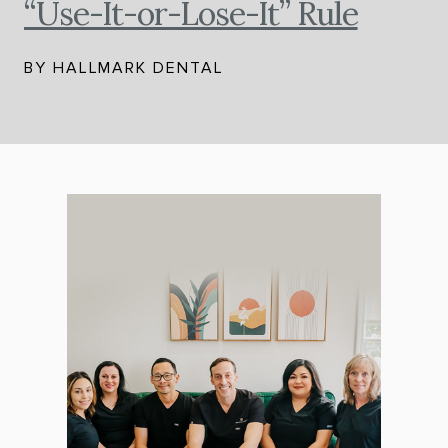
“Use-It-or-Lose-It” Rule
BY HALLMARK DENTAL