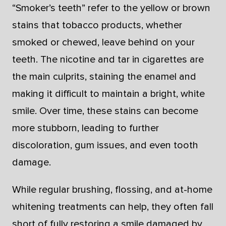
“Smoker’s teeth” refer to the yellow or brown
stains that tobacco products, whether
smoked or chewed, leave behind on your
teeth. The nicotine and tar in cigarettes are
the main culprits, staining the enamel and
making it difficult to maintain a bright, white
smile. Over time, these stains can become
more stubborn, leading to further
discoloration, gum issues, and even tooth
damage.
While regular brushing, flossing, and at-home
whitening treatments can help, they often fall
short of fully restoring a smile damaged by