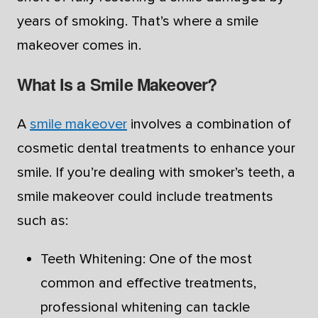
years of smoking. That’s where a smile
makeover comes in.
What Is a Smile Makeover?
A
smile makeover
involves a combination of
cosmetic dental treatments to enhance your
smile. If you’re dealing with smoker’s teeth, a
smile makeover could include treatments
such as:
Teeth Whitening: One of the most
common and effective treatments,
professional whitening can tackle