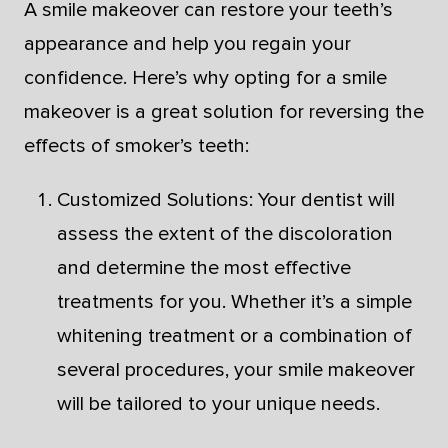
A smile makeover can restore your teeth’s
appearance and help you regain your
confidence. Here’s why opting for a smile
makeover is a great solution for reversing the
effects of smoker’s teeth:
Customized Solutions: Your dentist will
assess the extent of the discoloration
and determine the most effective
treatments for you. Whether it’s a simple
whitening treatment or a combination of
several procedures, your smile makeover
will be tailored to your unique needs.