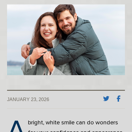
JANUARY 23, 2026
A
bright, white smile can do wonders