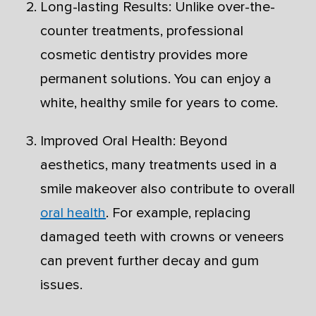
Long-lasting Results: Unlike over-the-
counter treatments, professional
cosmetic dentistry provides more
permanent solutions. You can enjoy a
white, healthy smile for years to come.
Improved Oral Health: Beyond
aesthetics, many treatments used in a
smile makeover also contribute to overall
oral health
. For example, replacing
damaged teeth with crowns or veneers
can prevent further decay and gum
issues.