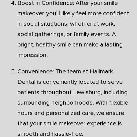
Boost in Confidence: After your smile
makeover, you’ll likely feel more confident
in social situations, whether at work,
social gatherings, or family events. A
bright, healthy smile can make a lasting
impression.
Convenience: The team at Hallmark
Dental is conveniently located to serve
patients throughout Lewisburg, including
surrounding neighborhoods. With flexible
hours and personalized care, we ensure
that your smile makeover experience is
smooth and hassle-free.