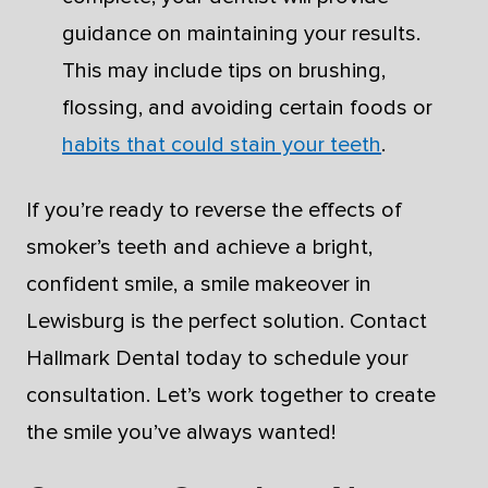
guidance on maintaining your results.
This may include tips on brushing,
flossing, and avoiding certain foods or
habits that could stain your teeth
.
If you’re ready to reverse the effects of
smoker’s teeth and achieve a bright,
confident smile, a smile makeover in
Lewisburg is the perfect solution. Contact
Hallmark Dental today to schedule your
consultation. Let’s work together to create
the smile you’ve always wanted!