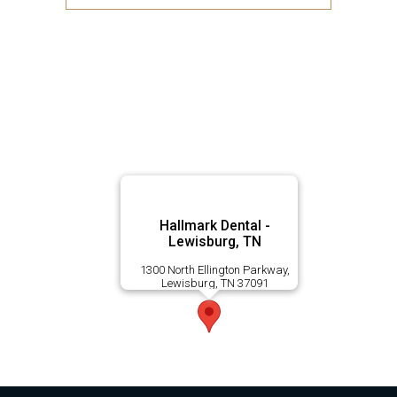
Hallmark Dental -
Lewisburg, TN
1300 North Ellington Parkway,
Lewisburg, TN 37091