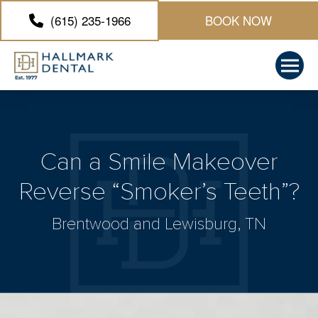
(615) 235-1966
BOOK NOW
Can a Smile Makeover
Reverse “Smoker’s Teeth”?
Brentwood and Lewisburg, TN