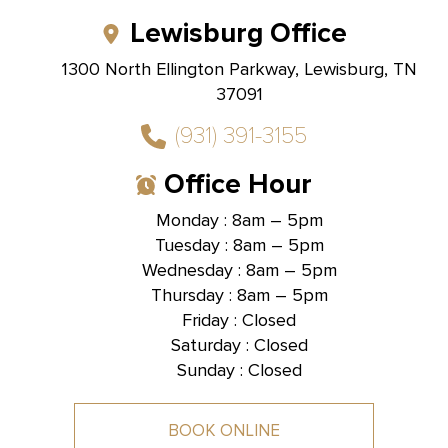
Lewisburg Office
1300 North Ellington Parkway, Lewisburg, TN
37091
(931) 391-3155
Office Hour
Monday : 8am – 5pm
Tuesday : 8am – 5pm
Hallmark Dental -
Brentwood, TN
Wednesday : 8am – 5pm
Thursday : 8am – 5pm
1585 Mallory Lane, Suite 101,
Brentwood, TN 37027
Friday : Closed
Saturday : Closed
Sunday : Closed
BOOK ONLINE