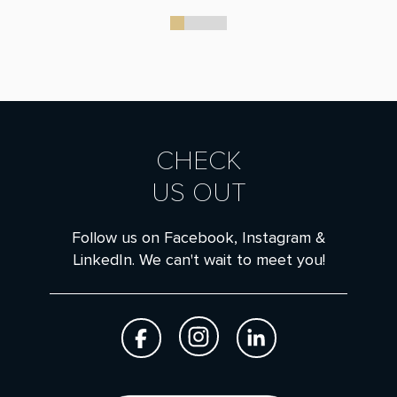
0
1
2
3
CHECK
US OUT
Follow us on Facebook, Instagram &
LinkedIn. We can't wait to meet you!