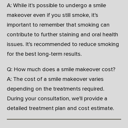
A: While it’s possible to undergo a smile
makeover even if you still smoke, it’s
important to remember that smoking can
contribute to further staining and oral health
issues. It’s recommended to reduce smoking
for the best long-term results.
Q: How much does a smile makeover cost?
A: The cost of a smile makeover varies
depending on the treatments required.
During your consultation, we’ll provide a
detailed treatment plan and cost estimate.