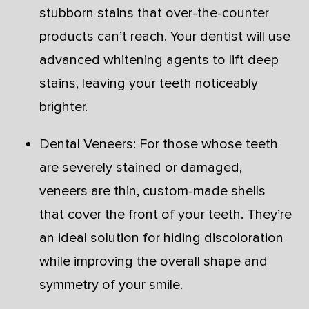
stubborn stains that over-the-counter
products can’t reach. Your dentist will use
advanced whitening agents to lift deep
stains, leaving your teeth noticeably
brighter.
Dental Veneers: For those whose teeth
are severely stained or damaged,
veneers are thin, custom-made shells
that cover the front of your teeth. They’re
an ideal solution for hiding discoloration
while improving the overall shape and
symmetry of your smile.