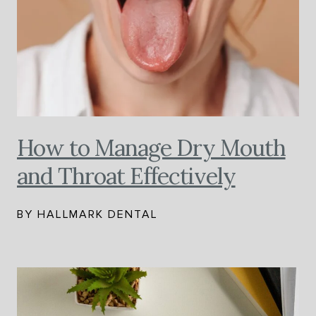
How to Manage Dry Mouth
and Throat Effectively
BY HALLMARK DENTAL