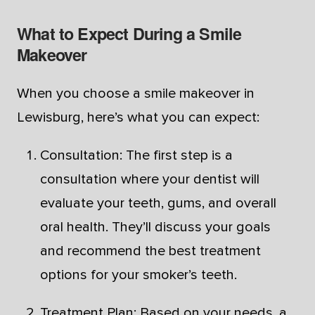
What to Expect During a Smile
Makeover
When you choose a smile makeover in
Lewisburg, here’s what you can expect:
Consultation: The first step is a
consultation where your dentist will
evaluate your teeth, gums, and overall
oral health. They’ll discuss your goals
and recommend the best treatment
options for your smoker’s teeth.
Treatment Plan: Based on your needs, a