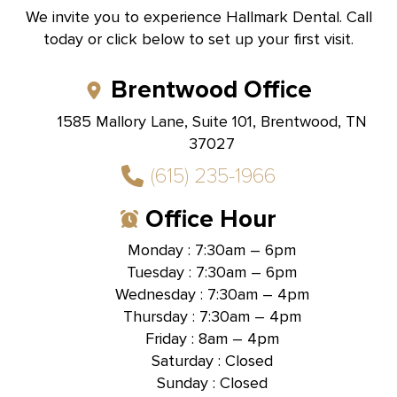
We invite you to experience Hallmark Dental. Call
today or click below to set up your first visit.
Brentwood Office
1585 Mallory Lane, Suite 101, Brentwood, TN
37027
(615) 235-1966
Office Hour
Monday : 7:30am – 6pm
Tuesday : 7:30am – 6pm
Wednesday : 7:30am – 4pm
Thursday : 7:30am – 4pm
Friday : 8am – 4pm
Saturday : Closed
Sunday : Closed