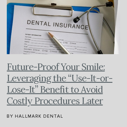
Future-Proof Your Smile:
Leveraging the “Use-It-or-
Lose-It” Benefit to Avoid
Costly Procedures Later
BY HALLMARK DENTAL