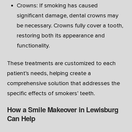
Crowns: If smoking has caused
significant damage, dental crowns may
be necessary. Crowns fully cover a tooth,
restoring both its appearance and
functionality.
These treatments are customized to each
patient’s needs, helping create a
comprehensive solution that addresses the
specific effects of smokers’ teeth.
How a Smile Makeover in Lewisburg
Can Help