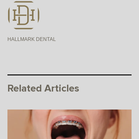
HALLMARK DENTAL
Related Articles