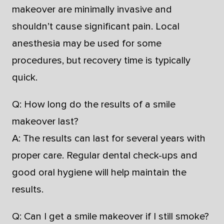
makeover are minimally invasive and
shouldn’t cause significant pain. Local
anesthesia may be used for some
procedures, but recovery time is typically
quick.
Q: How long do the results of a smile
makeover last?
A: The results can last for several years with
proper care. Regular dental check-ups and
good oral hygiene will help maintain the
results.
Q: Can I get a smile makeover if I still smoke?