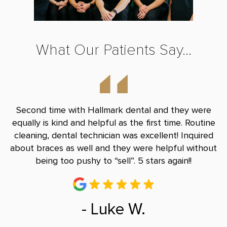
What Our Patients Say...
nd
Second time with Hallmark dental and they were
B
le
equally is kind and helpful as the first time. Routine
Do
and
cleaning, dental technician was excellent! Inquired
and
about braces as well and they were helpful without
r
being too pushy to “sell”. 5 stars again!!
- Luke W.