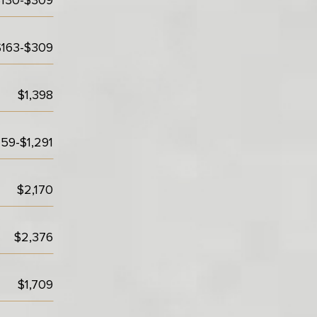
$130-$309
$163-$309
$1,398
59-$1,291
$2,170
$2,376
$1,709