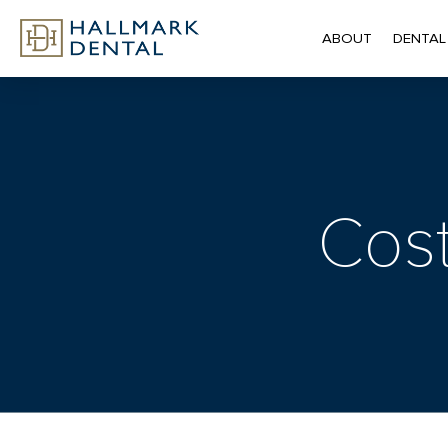
ABOUT
DENTAL
Cost