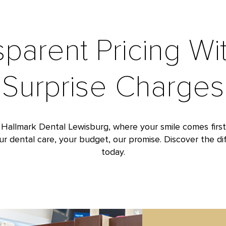
sparent Pricing Wi
Surprise Charges
 Hallmark Dental Lewisburg, where your smile comes firs
our dental care, your budget, our promise. Discover the dif
today.