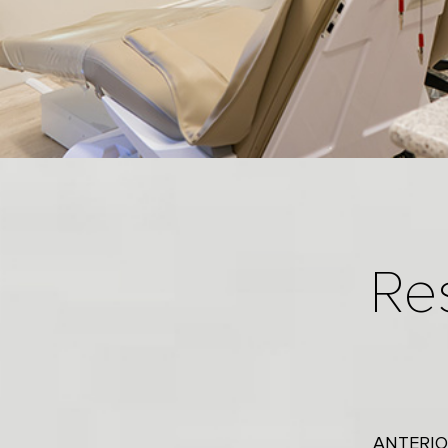
Re
ANTERIO