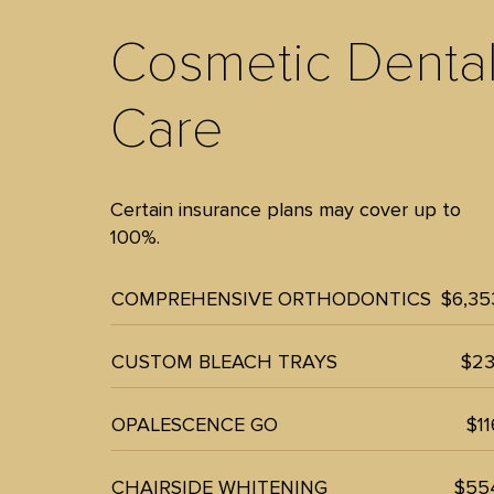
Cosmetic Denta
Care
Certain insurance plans may cover up to
100%.
COMPREHENSIVE ORTHODONTICS
$6,35
CUSTOM BLEACH TRAYS
$23
OPALESCENCE GO
$11
CHAIRSIDE WHITENING
$55