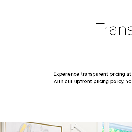
Tran
Experience transparent pricing at
with our upfront pricing policy. Y