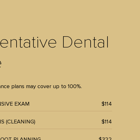
entative Dental
e
rance plans may cover up to 100%.
SIVE EXAM
$114
S (CLEANING)
$114
ROOT PLANNING
$322