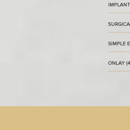
IMPLAN
SURGICA
SIMPLE 
ONLAY (