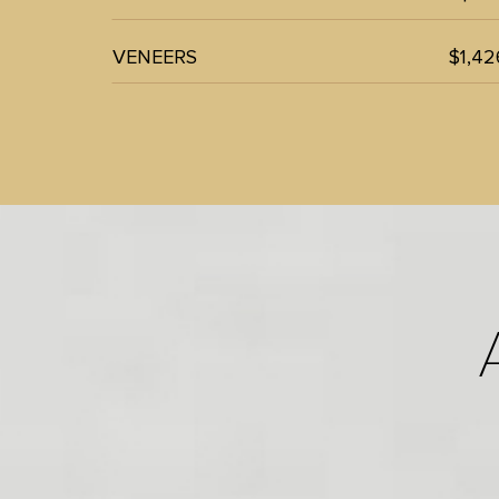
VENEERS
$1,42