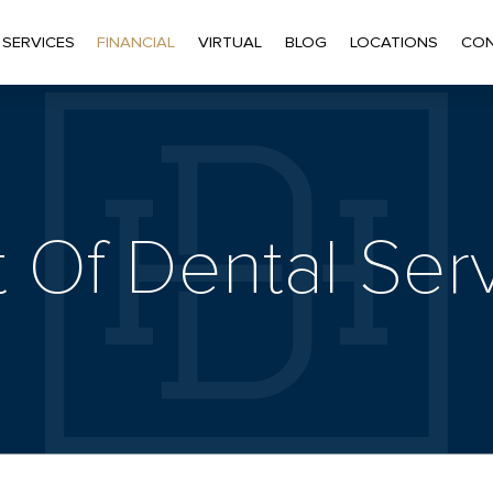
 SERVICES
FINANCIAL
VIRTUAL
BLOG
LOCATIONS
CON
 Of Dental Ser