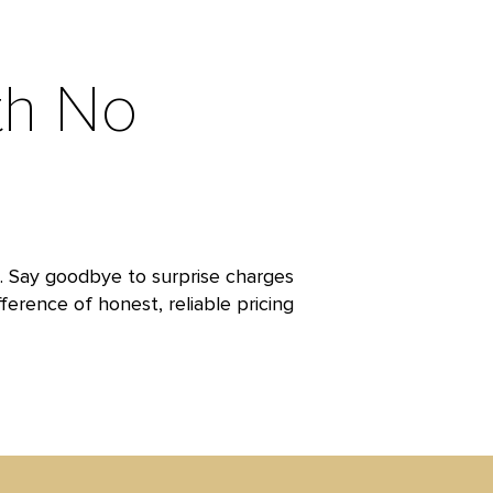
th No
t. Say goodbye to surprise charges
ference of honest, reliable pricing