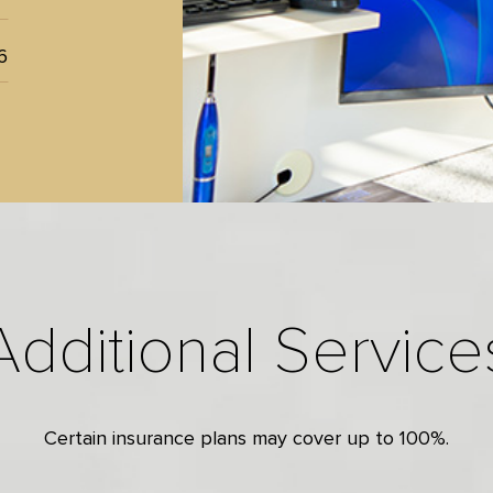
6
Additional Service
Certain insurance plans may cover up to 100%.