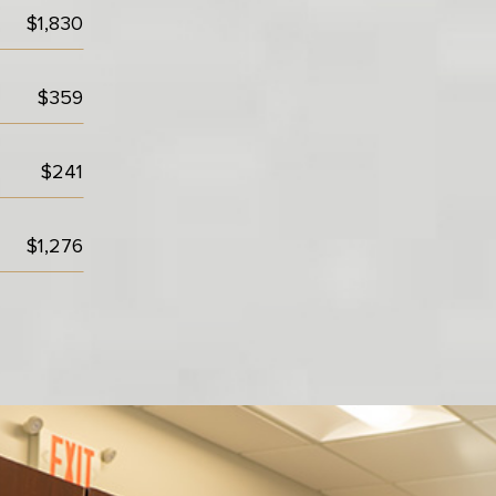
$1,830
$359
$241
$1,276