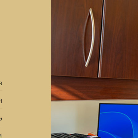
l
3
1
6
4