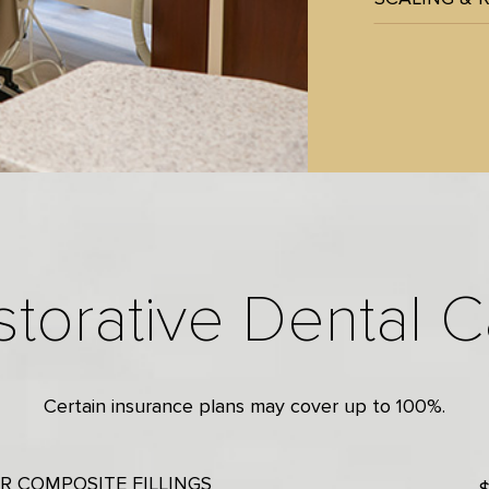
storative Dental C
Certain insurance plans may cover up to 100%.
R COMPOSITE FILLINGS