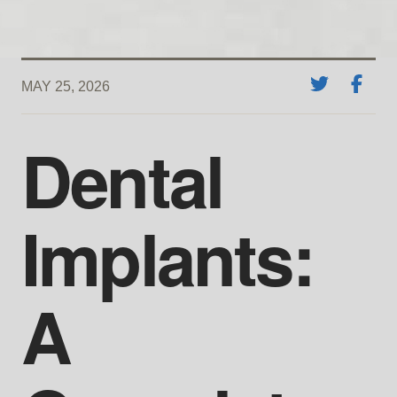
MAY 25, 2026
Dental
Implants:
A