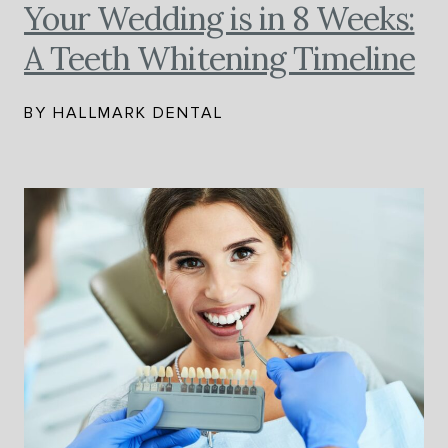
Your Wedding is in 8 Weeks:
A Teeth Whitening Timeline
BY HALLMARK DENTAL