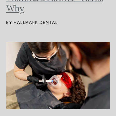
Why
BY HALLMARK DENTAL