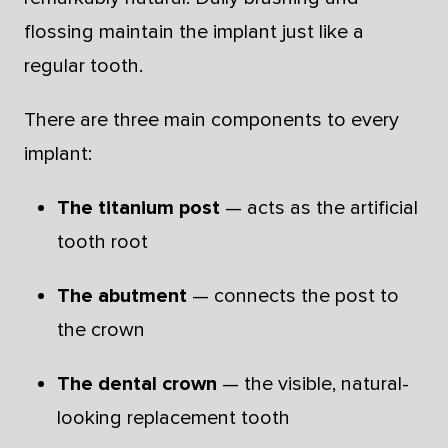
flossing maintain the implant just like a
regular tooth.
There are three main components to every
implant:
The titanium post
— acts as the artificial
tooth root
The abutment
— connects the post to
the crown
The dental crown
— the visible, natural-
looking replacement tooth