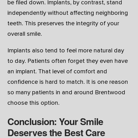
be filed down. Implants, by contrast, stand
independently without affecting neighboring
teeth. This preserves the integrity of your
overall smile.
Implants also tend to feel more natural day
to day. Patients often forget they even have
an implant. That level of comfort and
confidence is hard to match. It is one reason
so many patients in and around Brentwood
choose this option.
Conclusion: Your Smile
Deserves the Best Care