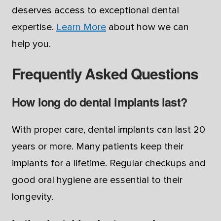
deserves access to exceptional dental
expertise.
Learn More
about how we can
help you.
Frequently Asked Questions
How long do dental implants last?
With proper care, dental implants can last 20
years or more. Many patients keep their
implants for a lifetime. Regular checkups and
good oral hygiene are essential to their
longevity.