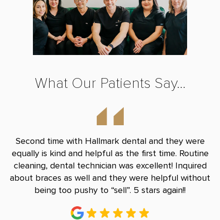
What Our Patients Say...
nd
Second time with Hallmark dental and they were
B
le
equally is kind and helpful as the first time. Routine
Do
and
cleaning, dental technician was excellent! Inquired
and
about braces as well and they were helpful without
r
being too pushy to “sell”. 5 stars again!!