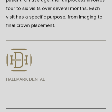
four to six visits over several months. Each
visit has a specific purpose, from imaging to
final crown placement.
HALLMARK DENTAL