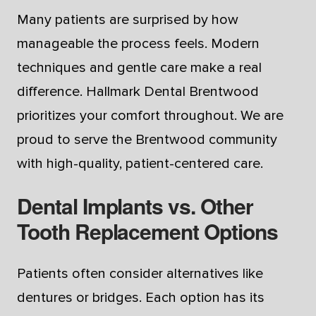
Many patients are surprised by how
manageable the process feels. Modern
techniques and gentle care make a real
difference. Hallmark Dental Brentwood
prioritizes your comfort throughout. We are
proud to serve the Brentwood community
with high-quality, patient-centered care.
Dental Implants vs. Other
Tooth Replacement Options
Patients often consider alternatives like
dentures or bridges. Each option has its