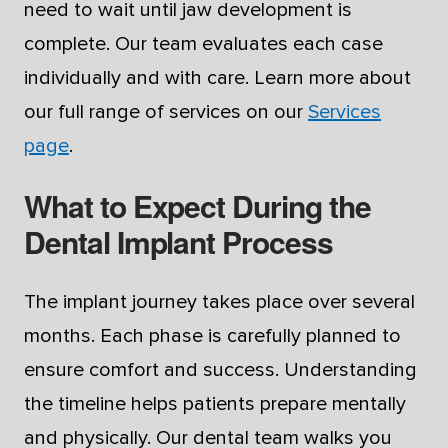
need to wait until jaw development is
complete. Our team evaluates each case
individually and with care. Learn more about
our full range of services on our
Services
page
.
What to Expect During the
Dental Implant Process
The implant journey takes place over several
months. Each phase is carefully planned to
ensure comfort and success. Understanding
the timeline helps patients prepare mentally
and physically. Our dental team walks you