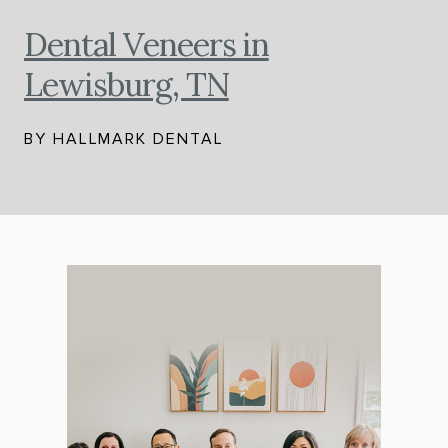
Dental Veneers in
Lewisburg, TN
BY HALLMARK DENTAL