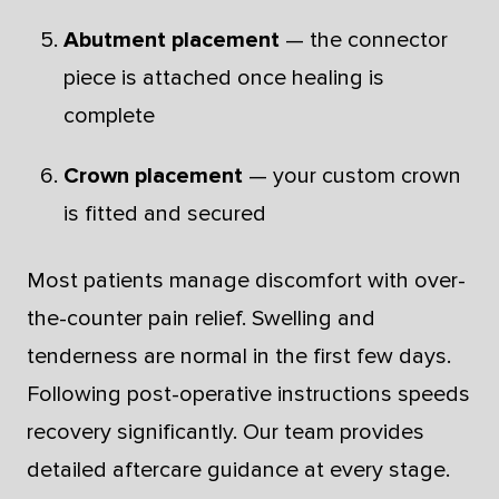
Abutment placement
— the connector
piece is attached once healing is
complete
Crown placement
— your custom crown
is fitted and secured
Most patients manage discomfort with over-
the-counter pain relief. Swelling and
tenderness are normal in the first few days.
Following post-operative instructions speeds
recovery significantly. Our team provides
detailed aftercare guidance at every stage.