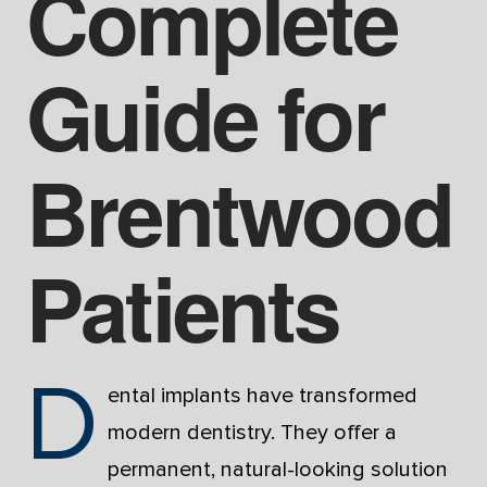
Complete
Guide for
Brentwood
Patients
D
ental implants have transformed
modern dentistry. They offer a
permanent, natural-looking solution