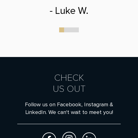
- Luke W.
0
1
2
3
CHECK
US OUT
Follow us on Facebook, Instagram &
LinkedIn. We can't wait to meet you!