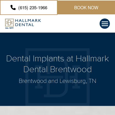
(615) 235-1966
BOOK NOW
Dental Implants at Hallmark
Dental Brentwood
Brentwood and Lewisburg, TN