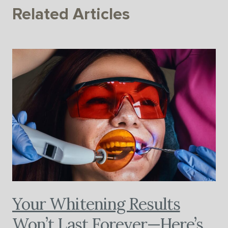
Related Articles
Your Whitening Results
Won’t Last Forever—Here’s