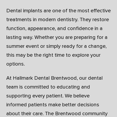
Dental implants are one of the most effective
treatments in modern dentistry. They restore
function, appearance, and confidence in a
lasting way. Whether you are preparing for a
summer event or simply ready for a change,
this may be the right time to explore your
options.
At Hallmark Dental Brentwood, our dental
team is committed to educating and
supporting every patient. We believe
informed patients make better decisions
about their care. The Brentwood community