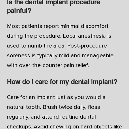
Is the dental implant procedure
painful?
Most patients report minimal discomfort
during the procedure. Local anesthesia is
used to numb the area. Post-procedure
soreness is typically mild and manageable
with over-the-counter pain relief.
How do I care for my dental implant?
Care for an implant just as you would a
natural tooth. Brush twice daily, floss
regularly, and attend routine dental
checkups. Avoid chewing on hard objects like