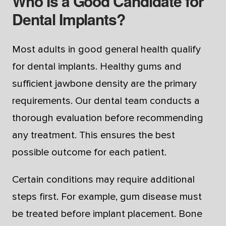
Who Is a Good Candidate for
Dental Implants?
Most adults in good general health qualify
for dental implants. Healthy gums and
sufficient jawbone density are the primary
requirements. Our dental team conducts a
thorough evaluation before recommending
any treatment. This ensures the best
possible outcome for each patient.
Certain conditions may require additional
steps first. For example, gum disease must
be treated before implant placement. Bone