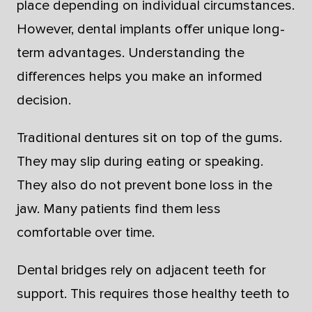
place depending on individual circumstances.
However, dental implants offer unique long-
term advantages. Understanding the
differences helps you make an informed
decision.
Traditional dentures sit on top of the gums.
They may slip during eating or speaking.
They also do not prevent bone loss in the
jaw. Many patients find them less
comfortable over time.
Dental bridges rely on adjacent teeth for
support. This requires those healthy teeth to