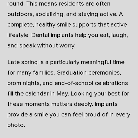
round. This means residents are often
outdoors, socializing, and staying active. A
complete, healthy smile supports that active
lifestyle. Dental implants help you eat, laugh,
and speak without worry.
Late spring is a particularly meaningful time
for many families. Graduation ceremonies,
prom nights, and end-of-school celebrations
fill the calendar in May. Looking your best for
these moments matters deeply. Implants
provide a smile you can feel proud of in every
photo.