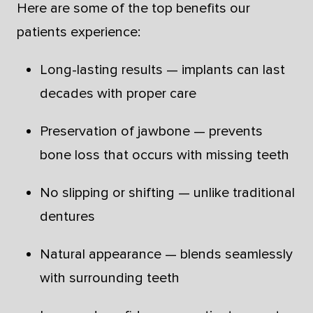
Here are some of the top benefits our
patients experience:
Long-lasting results — implants can last
decades with proper care
Preservation of jawbone — prevents
bone loss that occurs with missing teeth
No slipping or shifting — unlike traditional
dentures
Natural appearance — blends seamlessly
with surrounding teeth