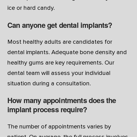
ice or hard candy.
Can anyone get dental implants?
Most healthy adults are candidates for
dental implants. Adequate bone density and
healthy gums are key requirements. Our
dental team will assess your individual
situation during a consultation.
How many appointments does the
implant process require?
The number of appointments varies by
patient. On average, the full process involves