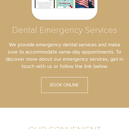
Dental Emergency Services
We provide emergency dental services and make
sure to accommodate same-day appointments. To
discover more about our emergency services, get in
touch with us or follow the link below.
BOOK ONLINE