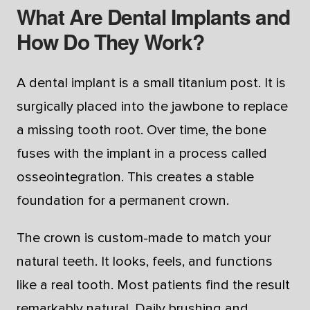
What Are Dental Implants and
How Do They Work?
A dental implant is a small titanium post. It is
surgically placed into the jawbone to replace
a missing tooth root. Over time, the bone
fuses with the implant in a process called
osseointegration. This creates a stable
foundation for a permanent crown.
The crown is custom-made to match your
natural teeth. It looks, feels, and functions
like a real tooth. Most patients find the result
remarkably natural. Daily brushing and