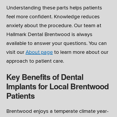
Understanding these parts helps patients
feel more confident. Knowledge reduces
anxiety about the procedure. Our team at
Hallmark Dental Brentwood is always
available to answer your questions. You can
visit our
About page
to learn more about our
approach to patient care.
Key Benefits of Dental
Implants for Local Brentwood
Patients
Brentwood enjoys a temperate climate year-