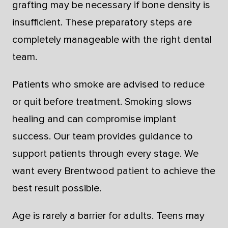
grafting may be necessary if bone density is
insufficient. These preparatory steps are
completely manageable with the right dental
team.
Patients who smoke are advised to reduce
or quit before treatment. Smoking slows
healing and can compromise implant
success. Our team provides guidance to
support patients through every stage. We
want every Brentwood patient to achieve the
best result possible.
Age is rarely a barrier for adults. Teens may