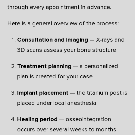
through every appointment in advance.
Here is a general overview of the process:
Consultation and imaging
— X-rays and
3D scans assess your bone structure
Treatment planning
— a personalized
plan is created for your case
Implant placement
— the titanium post is
placed under local anesthesia
Healing period
— osseointegration
occurs over several weeks to months