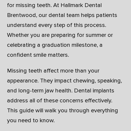
for missing teeth. At Hallmark Dental
Brentwood, our dental team helps patients
understand every step of this process.
Whether you are preparing for summer or
celebrating a graduation milestone, a
confident smile matters.
Missing teeth affect more than your
appearance. They impact chewing, speaking,
and long-term jaw health. Dental implants
address all of these concerns effectively.
This guide will walk you through everything
you need to know.