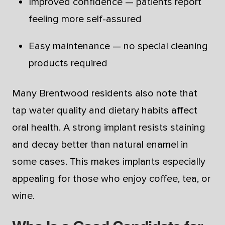
Improved confidence — patients report
feeling more self-assured
Easy maintenance — no special cleaning
products required
Many Brentwood residents also note that
tap water quality and dietary habits affect
oral health. A strong implant resists staining
and decay better than natural enamel in
some cases. This makes implants especially
appealing for those who enjoy coffee, tea, or
wine.