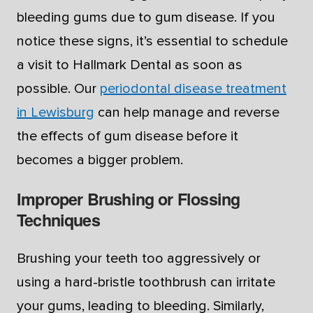
bleeding gums due to gum disease. If you
notice these signs, it’s essential to schedule
a visit to Hallmark Dental as soon as
possible. Our
periodontal disease treatment
in Lewisburg
can help manage and reverse
the effects of gum disease before it
becomes a bigger problem.
Improper Brushing or Flossing
Techniques
Brushing your teeth too aggressively or
using a hard-bristle toothbrush can irritate
your gums, leading to bleeding. Similarly,