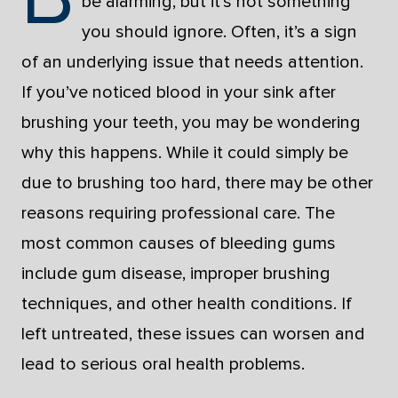
be alarming, but it’s not something
you should ignore. Often, it’s a sign
of an underlying issue that needs attention.
If you’ve noticed blood in your sink after
brushing your teeth, you may be wondering
why this happens. While it could simply be
due to brushing too hard, there may be other
reasons requiring professional care. The
most common causes of bleeding gums
include gum disease, improper brushing
techniques, and other health conditions. If
left untreated, these issues can worsen and
lead to serious oral health problems.