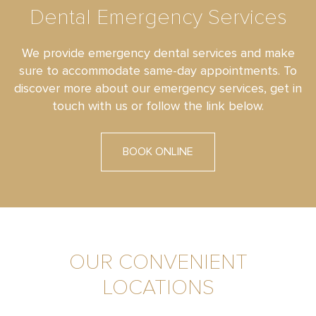
Dental Emergency Services
We provide emergency dental services and make
sure to accommodate same-day appointments. To
discover more about our emergency services, get in
touch with us or follow the link below.
BOOK ONLINE
OUR CONVENIENT
LOCATIONS