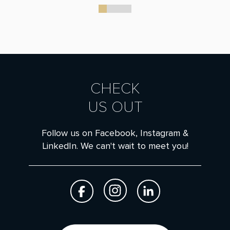
0
1
2
3
CHECK
US OUT
Follow us on Facebook, Instagram &
LinkedIn. We can't wait to meet you!