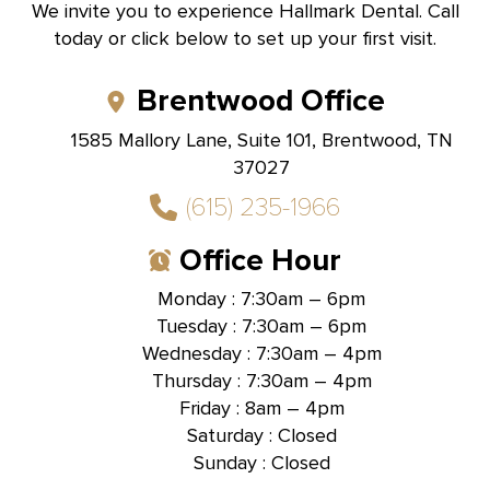
We invite you to experience Hallmark Dental. Call
today or click below to set up your first visit.
Brentwood Office
1585 Mallory Lane, Suite 101, Brentwood, TN
37027
(615) 235-1966
Office Hour
Monday : 7:30am – 6pm
Tuesday : 7:30am – 6pm
Wednesday : 7:30am – 4pm
Thursday : 7:30am – 4pm
Friday : 8am – 4pm
Saturday : Closed
Sunday : Closed