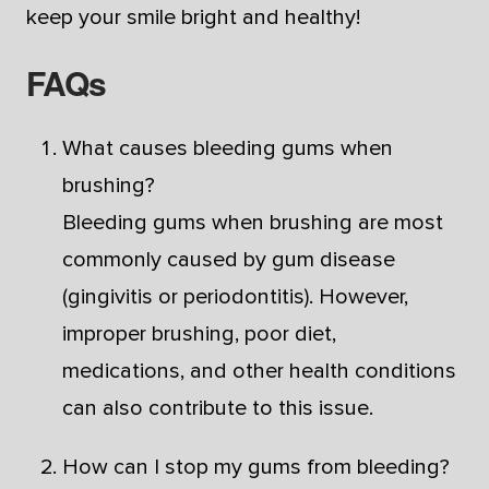
keep your smile bright and healthy!
FAQs
What causes bleeding gums when
brushing?
Bleeding gums when brushing are most
commonly caused by gum disease
(gingivitis or periodontitis). However,
improper brushing, poor diet,
medications, and other health conditions
can also contribute to this issue.
How can I stop my gums from bleeding?