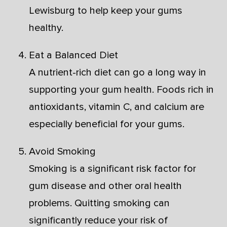
Lewisburg to help keep your gums
healthy.
Eat a Balanced Diet
A nutrient-rich diet can go a long way in
supporting your gum health. Foods rich in
antioxidants, vitamin C, and calcium are
especially beneficial for your gums.
Avoid Smoking
Smoking is a significant risk factor for
gum disease and other oral health
problems. Quitting smoking can
significantly reduce your risk of