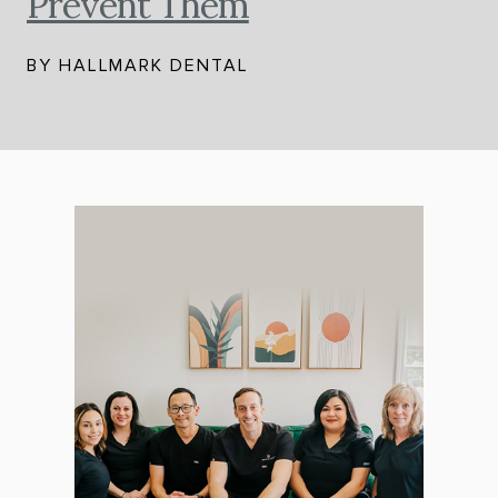
Prevent Them
BY HALLMARK DENTAL