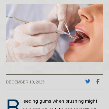
DECEMBER 10, 2025
B
leeding gums when brushing might