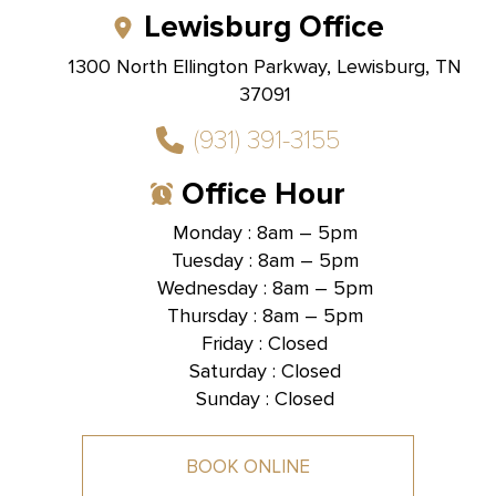
Lewisburg Office
1300 North Ellington Parkway, Lewisburg, TN
37091
(931) 391-3155
Office Hour
Monday : 8am – 5pm
Tuesday : 8am – 5pm
Hallmark Dental -
Brentwood, TN
Wednesday : 8am – 5pm
Thursday : 8am – 5pm
1585 Mallory Lane, Suite 101,
Brentwood, TN 37027
Friday : Closed
Saturday : Closed
Sunday : Closed
BOOK ONLINE