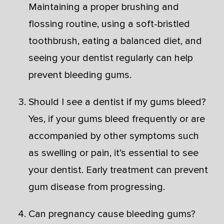
Maintaining a proper brushing and
flossing routine, using a soft-bristled
toothbrush, eating a balanced diet, and
seeing your dentist regularly can help
prevent bleeding gums.
Should I see a dentist if my gums bleed?
Yes, if your gums bleed frequently or are
accompanied by other symptoms such
as swelling or pain, it’s essential to see
your dentist. Early treatment can prevent
gum disease from progressing.
Can pregnancy cause bleeding gums?