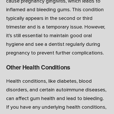
cause pregnancy gingivitis, which leads to
inflamed and bleeding gums. This condition
typically appears in the second or third
trimester and is a temporary issue. However,
it’s still essential to maintain good oral
hygiene and see a dentist regularly during
pregnancy to prevent further complications.
Other Health Conditions
Health conditions, like diabetes, blood
disorders, and certain autoimmune diseases,
can affect gum health and lead to bleeding.
If you have any underlying health conditions,