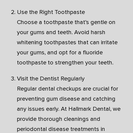
Use the Right Toothpaste
Choose a toothpaste that’s gentle on
your gums and teeth. Avoid harsh
whitening toothpastes that can irritate
your gums, and opt for a fluoride
toothpaste to strengthen your teeth.
Visit the Dentist Regularly
Regular dental checkups are crucial for
preventing gum disease and catching
any issues early. At Hallmark Dental, we
provide thorough cleanings and
periodontal disease treatments in