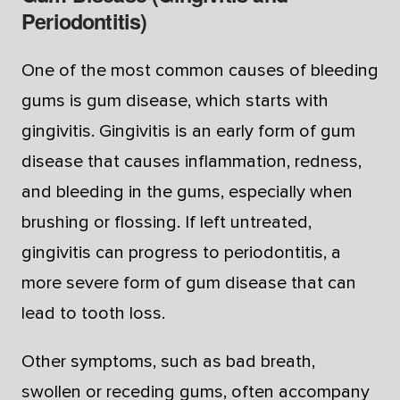
Periodontitis)
One of the most common causes of bleeding
gums is gum disease, which starts with
gingivitis. Gingivitis is an early form of gum
disease that causes inflammation, redness,
and bleeding in the gums, especially when
brushing or flossing. If left untreated,
gingivitis can progress to periodontitis, a
more severe form of gum disease that can
lead to tooth loss.
Other symptoms, such as bad breath,
swollen or receding gums, often accompany