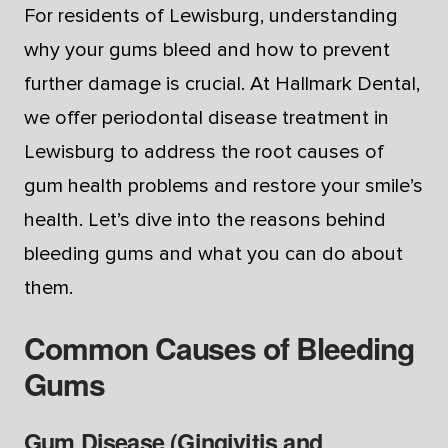
For residents of Lewisburg, understanding
why your gums bleed and how to prevent
further damage is crucial. At Hallmark Dental,
we offer periodontal disease treatment in
Lewisburg to address the root causes of
gum health problems and restore your smile’s
health. Let’s dive into the reasons behind
bleeding gums and what you can do about
them.
Common Causes of Bleeding
Gums
Gum Disease (Gingivitis and