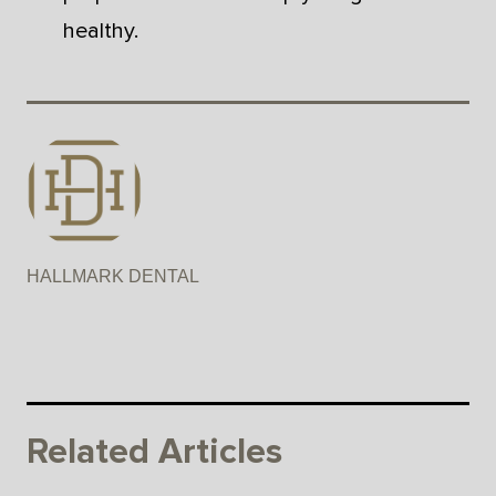
healthy.
HALLMARK DENTAL
Related Articles