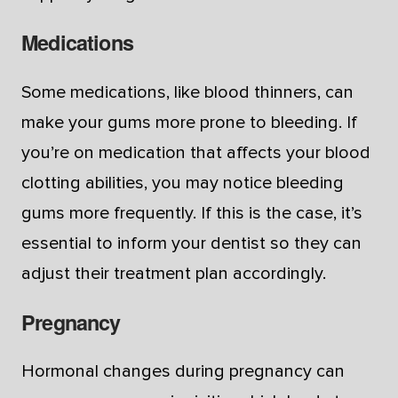
Medications
Some medications, like blood thinners, can
make your gums more prone to bleeding. If
you’re on medication that affects your blood
clotting abilities, you may notice bleeding
gums more frequently. If this is the case, it’s
essential to inform your dentist so they can
adjust their treatment plan accordingly.
Pregnancy
Hormonal changes during pregnancy can