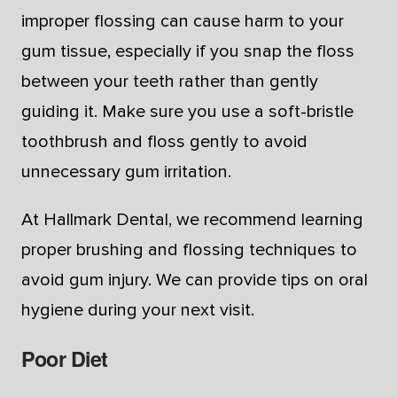
improper flossing can cause harm to your
gum tissue, especially if you snap the floss
between your teeth rather than gently
guiding it. Make sure you use a soft-bristle
toothbrush and floss gently to avoid
unnecessary gum irritation.
At Hallmark Dental, we recommend learning
proper brushing and flossing techniques to
avoid gum injury. We can provide tips on oral
hygiene during your next visit.
Poor Diet