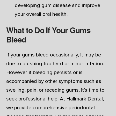
developing gum disease and improve
your overall oral health.
What to Do If Your Gums
Bleed
If your gums bleed occasionally, it may be
due to brushing too hard or minor irritation.
However, if bleeding persists or is
accompanied by other symptoms such as
swelling, pain, or receding gums, it’s time to
seek professional help. At Hallmark Dental,
we provide comprehensive periodontal