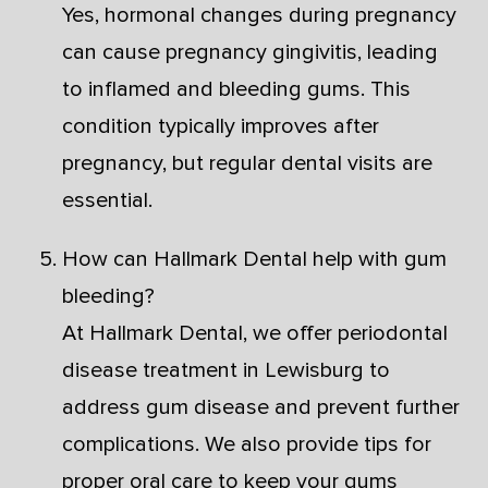
Yes, hormonal changes during pregnancy
can cause pregnancy gingivitis, leading
to inflamed and bleeding gums. This
condition typically improves after
pregnancy, but regular dental visits are
essential.
How can Hallmark Dental help with gum
bleeding?
At Hallmark Dental, we offer periodontal
disease treatment in Lewisburg to
address gum disease and prevent further
complications. We also provide tips for
proper oral care to keep your gums