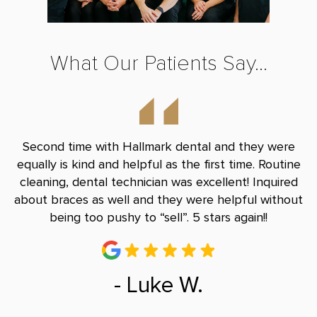
What Our Patients Say...
nd
Second time with Hallmark dental and they were
B
le
equally is kind and helpful as the first time. Routine
Do
and
cleaning, dental technician was excellent! Inquired
and
about braces as well and they were helpful without
r
being too pushy to “sell”. 5 stars again!!
- Luke W.