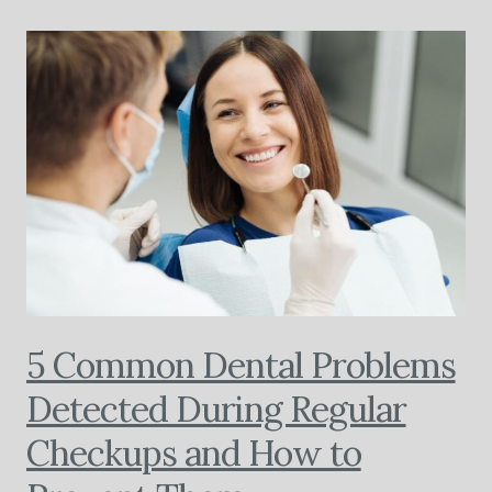
5 Common Dental Problems
Detected During Regular
Checkups and How to