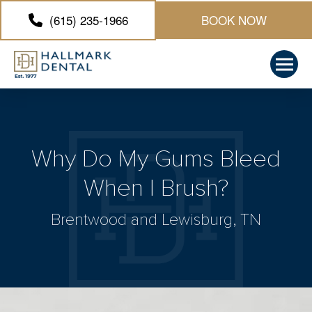
(615) 235-1966
BOOK NOW
Why Do My Gums Bleed
When I Brush?
Brentwood and Lewisburg, TN