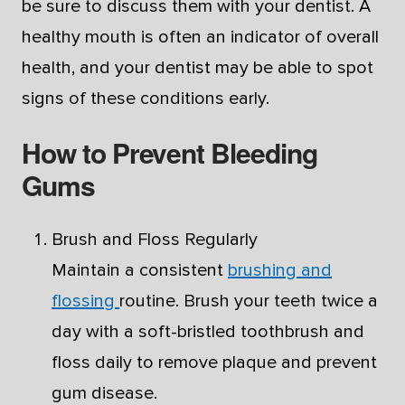
be sure to discuss them with your dentist. A
healthy mouth is often an indicator of overall
health, and your dentist may be able to spot
signs of these conditions early.
How to Prevent Bleeding
Gums
Brush and Floss Regularly
Maintain a consistent
brushing and
flossing
routine. Brush your teeth twice a
day with a soft-bristled toothbrush and
floss daily to remove plaque and prevent
gum disease.