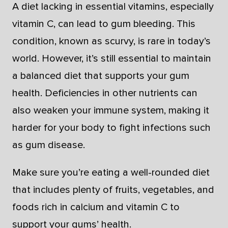
A diet lacking in essential vitamins, especially
vitamin C, can lead to gum bleeding. This
condition, known as scurvy, is rare in today’s
world. However, it’s still essential to maintain
a balanced diet that supports your gum
health. Deficiencies in other nutrients can
also weaken your immune system, making it
harder for your body to fight infections such
as gum disease.
Make sure you’re eating a well-rounded diet
that includes plenty of fruits, vegetables, and
foods rich in calcium and vitamin C to
support your gums’ health.