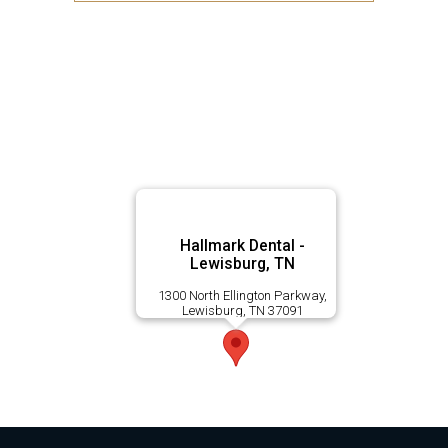
Hallmark Dental -
Lewisburg, TN
1300 North Ellington Parkway,
Lewisburg, TN 37091