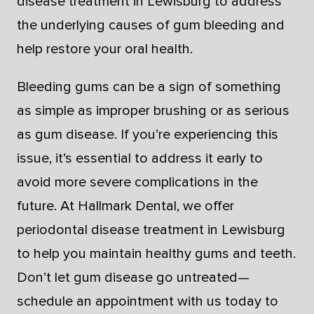
disease treatment in Lewisburg to address
the underlying causes of gum bleeding and
help restore your oral health.
Bleeding gums can be a sign of something
as simple as improper brushing or as serious
as gum disease. If you’re experiencing this
issue, it’s essential to address it early to
avoid more severe complications in the
future. At Hallmark Dental, we offer
periodontal disease treatment in Lewisburg
to help you maintain healthy gums and teeth.
Don’t let gum disease go untreated—
schedule an appointment with us today to