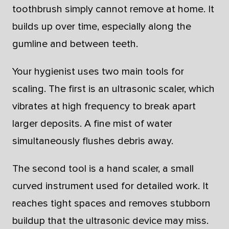
toothbrush simply cannot remove at home. It
builds up over time, especially along the
gumline and between teeth.
Your hygienist uses two main tools for
scaling. The first is an ultrasonic scaler, which
vibrates at high frequency to break apart
larger deposits. A fine mist of water
simultaneously flushes debris away.
The second tool is a hand scaler, a small
curved instrument used for detailed work. It
reaches tight spaces and removes stubborn
buildup that the ultrasonic device may miss.