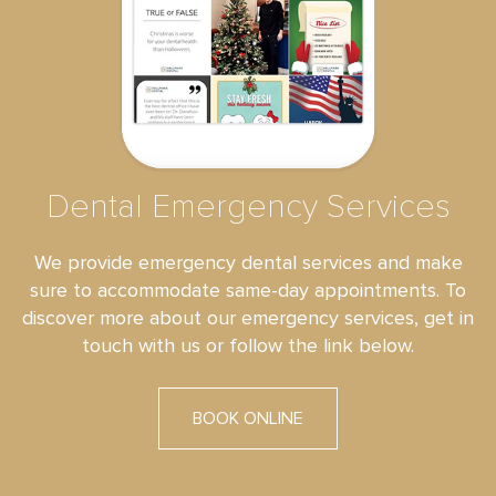
Dental Emergency Services
We provide emergency dental services and make
sure to accommodate same-day appointments. To
discover more about our emergency services, get in
touch with us or follow the link below.
BOOK ONLINE