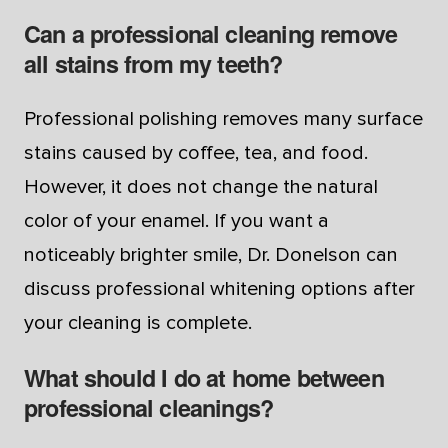
Can a professional cleaning remove
all stains from my teeth?
Professional polishing removes many surface
stains caused by coffee, tea, and food.
However, it does not change the natural
color of your enamel. If you want a
noticeably brighter smile, Dr. Donelson can
discuss professional whitening options after
your cleaning is complete.
What should I do at home between
professional cleanings?