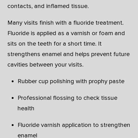
contacts, and inflamed tissue.
Many visits finish with a fluoride treatment.
Fluoride is applied as a varnish or foam and
sits on the teeth for a short time. It
strengthens enamel and helps prevent future
cavities between your visits.
Rubber cup polishing with prophy paste
Professional flossing to check tissue
health
Fluoride varnish application to strengthen
enamel