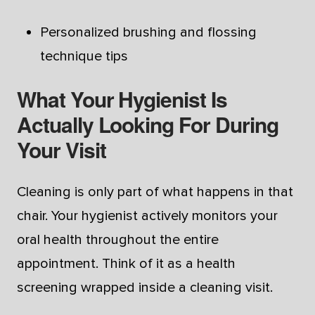
Personalized brushing and flossing
technique tips
What Your Hygienist Is
Actually Looking For During
Your Visit
Cleaning is only part of what happens in that
chair. Your hygienist actively monitors your
oral health throughout the entire
appointment. Think of it as a health
screening wrapped inside a cleaning visit.