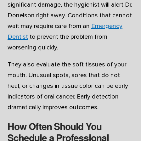
significant damage, the hygienist will alert Dr.
Donelson right away. Conditions that cannot
wait may require care from an
Emergency
Dentist
to prevent the problem from
worsening quickly.
They also evaluate the soft tissues of your
mouth. Unusual spots, sores that do not
heal, or changes in tissue color can be early
indicators of oral cancer. Early detection
dramatically improves outcomes.
How Often Should You
Schedule a Professional