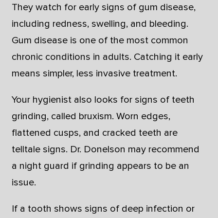
They watch for early signs of gum disease,
including redness, swelling, and bleeding.
Gum disease is one of the most common
chronic conditions in adults. Catching it early
means simpler, less invasive treatment.
Your hygienist also looks for signs of teeth
grinding, called bruxism. Worn edges,
flattened cusps, and cracked teeth are
telltale signs. Dr. Donelson may recommend
a night guard if grinding appears to be an
issue.
If a tooth shows signs of deep infection or