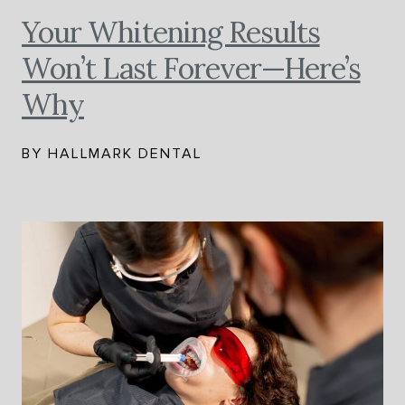
Your Whitening Results
Won’t Last Forever—Here’s
Why
BY HALLMARK DENTAL