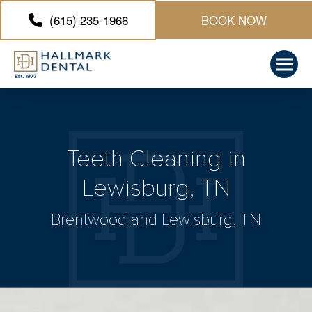
(615) 235-1966
BOOK NOW
Teeth Cleaning in
Lewisburg, TN
Brentwood and Lewisburg, TN