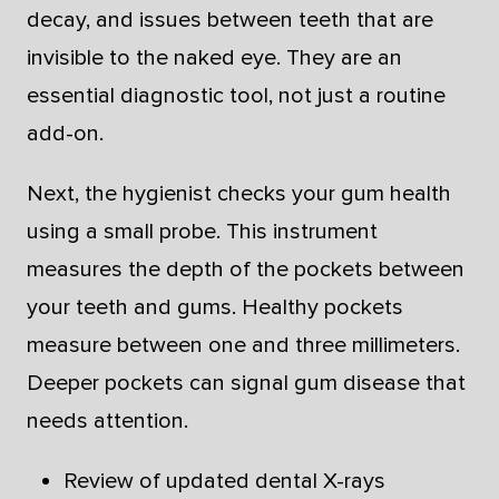
decay, and issues between teeth that are
invisible to the naked eye. They are an
essential diagnostic tool, not just a routine
add-on.
Next, the hygienist checks your gum health
using a small probe. This instrument
measures the depth of the pockets between
your teeth and gums. Healthy pockets
measure between one and three millimeters.
Deeper pockets can signal gum disease that
needs attention.
Review of updated dental X-rays