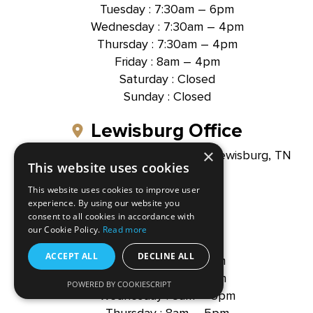
Tuesday : 7:30am – 6pm
Wednesday : 7:30am – 4pm
Thursday : 7:30am – 4pm
Friday : 8am – 4pm
Saturday : Closed
Sunday : Closed
Lewisburg Office
×
1300 North Ellington Parkway, Lewisburg, TN
This website uses cookies
37091
This website uses cookies to improve user
(931) 391-3155
experience. By using our website you
consent to all cookies in accordance with
our Cookie Policy.
Read more
Office Hour
ACCEPT ALL
DECLINE ALL
Monday : 8am – 5pm
Tuesday : 8am – 5pm
Hallmark Dental -
POWERED BY COOKIESCRIPT
Brentwood, TN
Wednesday : 8am – 5pm
Thursday : 8am – 5pm