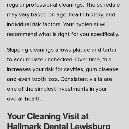
regular professional cleanings. The schedule
may vary based on age, health history, and
individual risk factors. Your hygienist will
recommend what is right for you specifically.
Skipping cleanings allows plaque and tartar
to accumulate unchecked. Over time, this
increases your risk for cavities, gum disease,
and even tooth loss. Consistent visits are
one of the simplest investments in your
overall health.
Your Cleaning Visit at
Hallmark Dental Lewisburg