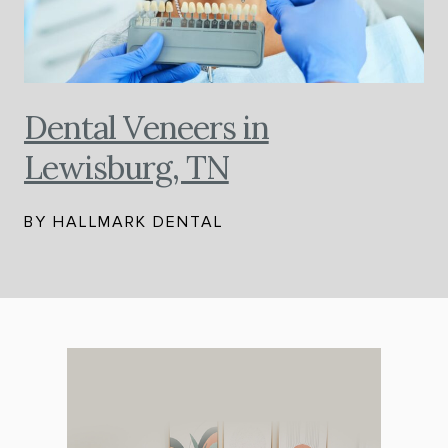
Dental Veneers in
Lewisburg, TN
BY HALLMARK DENTAL