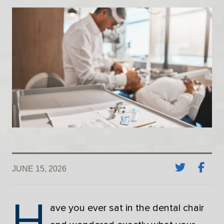
JUNE 15, 2026
H
ave you ever sat in the dental chair