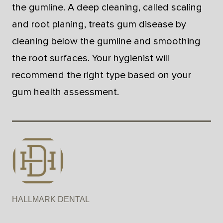
the gumline. A deep cleaning, called scaling
and root planing, treats gum disease by
cleaning below the gumline and smoothing
the root surfaces. Your hygienist will
recommend the right type based on your
gum health assessment.
HALLMARK DENTAL