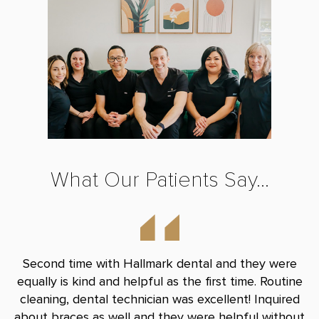
What Our Patients Say...
nd
Second time with Hallmark dental and they were
B
le
equally is kind and helpful as the first time. Routine
Do
and
cleaning, dental technician was excellent! Inquired
and
about braces as well and they were helpful without
r