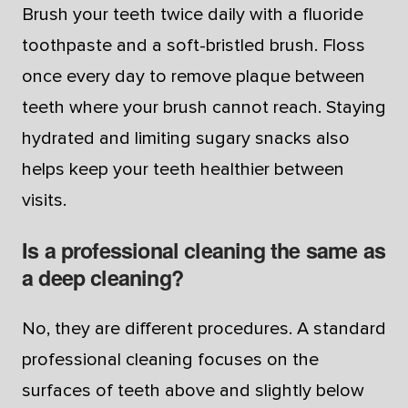
Brush your teeth twice daily with a fluoride
toothpaste and a soft-bristled brush. Floss
once every day to remove plaque between
teeth where your brush cannot reach. Staying
hydrated and limiting sugary snacks also
helps keep your teeth healthier between
visits.
Is a professional cleaning the same as
a deep cleaning?
No, they are different procedures. A standard
professional cleaning focuses on the
surfaces of teeth above and slightly below