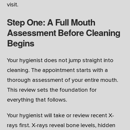
visit.
Step One: A Full Mouth
Assessment Before Cleaning
Begins
Your hygienist does not jump straight into
cleaning. The appointment starts with a
thorough assessment of your entire mouth.
This review sets the foundation for
everything that follows.
Your hygienist will take or review recent X-
rays first. X-rays reveal bone levels, hidden