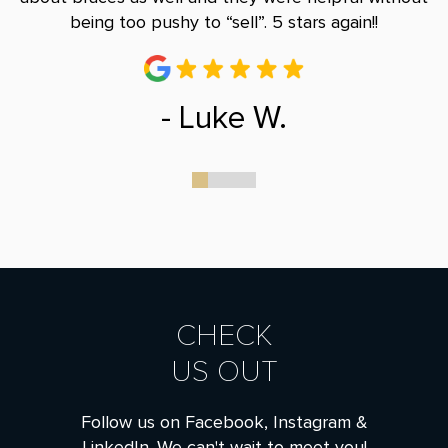
being too pushy to “sell”. 5 stars again!!
- Luke W.
0
1
2
3
CHECK
US OUT
Follow us on Facebook, Instagram &
LinkedIn. We can't wait to meet you!