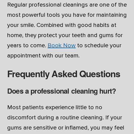
Regular professional cleanings are one of the
most powerful tools you have for maintaining
your smile. Combined with good habits at
home, they protect your teeth and gums for
years to come.
Book Now
to schedule your
appointment with our team.
Frequently Asked Questions
Does a professional cleaning hurt?
Most patients experience little to no
discomfort during a routine cleaning. If your
gums are sensitive or inflamed, you may feel