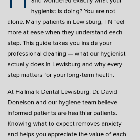
and wondered exactly what your
hygienist is doing? You are not
alone. Many patients in Lewisburg, TN feel
more at ease when they understand each
step. This guide takes you inside your
professional cleaning — what our hygienist
actually does in Lewisburg and why every
step matters for your long-term health.
At Hallmark Dental Lewisburg, Dr. David
Donelson and our hygiene team believe
informed patients are healthier patients.
Knowing what to expect removes anxiety
and helps you appreciate the value of each