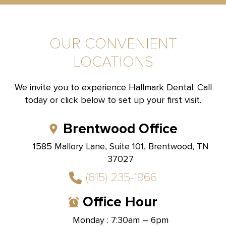
OUR CONVENIENT
LOCATIONS
We invite you to experience Hallmark Dental. Call
today or click below to set up your first visit.
Brentwood Office
1585 Mallory Lane, Suite 101, Brentwood, TN
37027
(615) 235-1966
Office Hour
Monday : 7:30am – 6pm