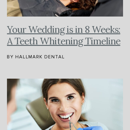
Your Wedding is in 8 Weeks:
A Teeth Whitening Timeline
BY HALLMARK DENTAL