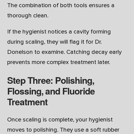
The combination of both tools ensures a
thorough clean.
If the hygienist notices a cavity forming
during scaling, they will flag it for Dr.
Donelson to examine. Catching decay early
prevents more complex treatment later.
Step Three: Polishing,
Flossing, and Fluoride
Treatment
Once scaling is complete, your hygienist
moves to polishing. They use a soft rubber