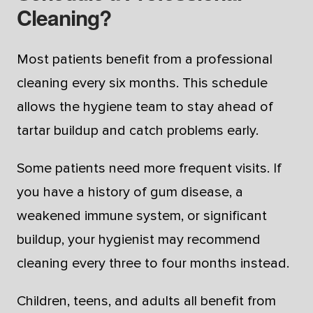
Cleaning?
Most patients benefit from a professional
cleaning every six months. This schedule
allows the hygiene team to stay ahead of
tartar buildup and catch problems early.
Some patients need more frequent visits. If
you have a history of gum disease, a
weakened immune system, or significant
buildup, your hygienist may recommend
cleaning every three to four months instead.
Children, teens, and adults all benefit from