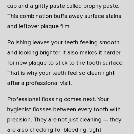
cup and a gritty paste called prophy paste.
This combination buffs away surface stains
and leftover plaque film.
Polishing leaves your teeth feeling smooth
and looking brighter. It also makes it harder
for new plaque to stick to the tooth surface.
That is why your teeth feel so clean right
after a professional visit.
Professional flossing comes next. Your
hygienist flosses between every tooth with
precision. They are not just cleaning — they
are also checking for bleeding, tight