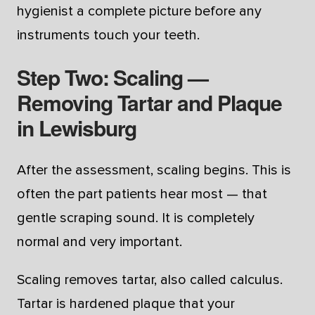
hygienist a complete picture before any
instruments touch your teeth.
Step Two: Scaling —
Removing Tartar and Plaque
in Lewisburg
After the assessment, scaling begins. This is
often the part patients hear most — that
gentle scraping sound. It is completely
normal and very important.
Scaling removes tartar, also called calculus.
Tartar is hardened plaque that your