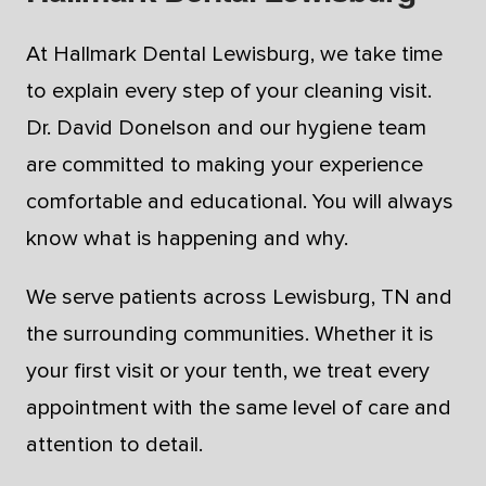
At Hallmark Dental Lewisburg, we take time
to explain every step of your cleaning visit.
Dr. David Donelson and our hygiene team
are committed to making your experience
comfortable and educational. You will always
know what is happening and why.
We serve patients across Lewisburg, TN and
the surrounding communities. Whether it is
your first visit or your tenth, we treat every
appointment with the same level of care and
attention to detail.