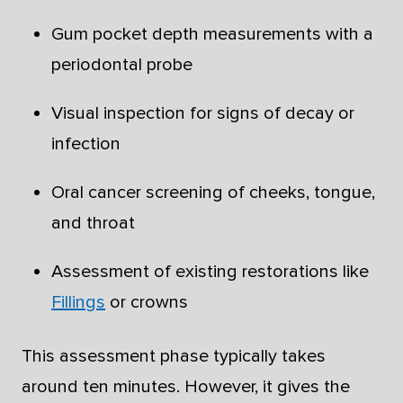
Gum pocket depth measurements with a
periodontal probe
Visual inspection for signs of decay or
infection
Oral cancer screening of cheeks, tongue,
and throat
Assessment of existing restorations like
Fillings
or crowns
This assessment phase typically takes
around ten minutes. However, it gives the