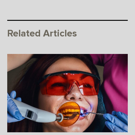
Related Articles