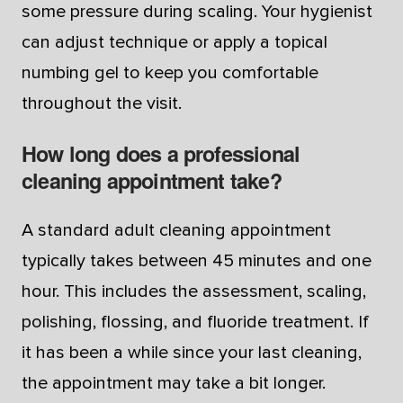
some pressure during scaling. Your hygienist
can adjust technique or apply a topical
numbing gel to keep you comfortable
throughout the visit.
How long does a professional
cleaning appointment take?
A standard adult cleaning appointment
typically takes between 45 minutes and one
hour. This includes the assessment, scaling,
polishing, flossing, and fluoride treatment. If
it has been a while since your last cleaning,
the appointment may take a bit longer.