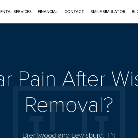
ENTAL SERVICES
FINANCIAL
CONTACT
SMILE SIMULATOR
BL
ar Pain After 
Removal?
Brentwood and Lewisburg, TN