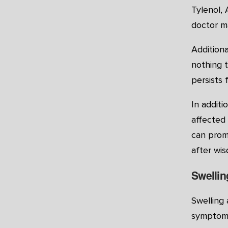
Tylenol, 
doctor m
Addition
nothing t
persists 
In additi
affected 
can prom
after wis
Swellin
Swelling 
symptoms