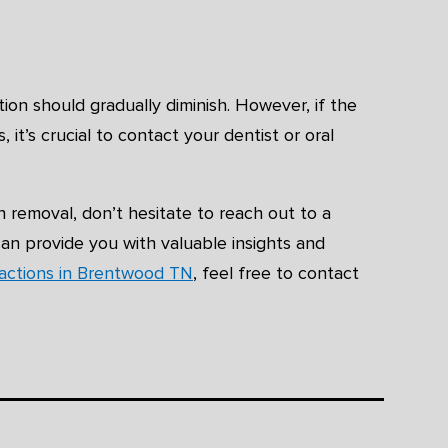
ion should gradually diminish. However, if the
it’s crucial to contact your dentist or oral
 removal, don’t hesitate to reach out to a
can provide you with valuable insights and
ractions in Brentwood TN
, feel free to contact