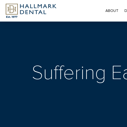
ABOUT
D
Suffering E