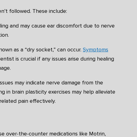
en’t followed. These include:
healing and may cause ear discomfort due to nerve
ion.
nown as a “dry socket,” can occur.
Symptoms
ntist is crucial if any issues arise during healing
mage.
g issues may indicate nerve damage from the
 in brain plasticity exercises may help alleviate
elated pain effectively.
se over-the-counter medications like Motrin,