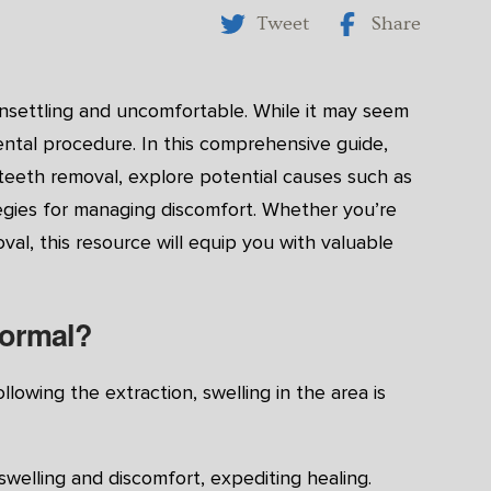
Tweet
Share
nsettling and uncomfortable. While it may seem
ental procedure. In this comprehensive guide,
 teeth removal, explore potential causes such as
ategies for managing discomfort. Whether you’re
val, this resource will equip you with valuable
Normal?
lowing the extraction, swelling in the area is
 swelling and discomfort, expediting healing.