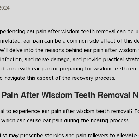
2024
periencing ear pain after wisdom teeth removal can be u
nrelated, ear pain can be a common side effect of this d
e’ll delve into the reasons behind ear pain after wisdom
n, infection, and nerve damage, and provide practical str
 dealing with ear pain or preparing for wisdom teeth remo
to navigate this aspect of the recovery process.
r Pain After Wisdom Teeth Removal 
mal to experience ear pain after wisdom teeth removal? Fol
which can cause ear pain during the healing process.
ist may prescribe steroids and pain relievers to alleviate