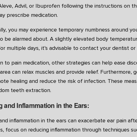
Aleve, Advil, or Ibuprofen following the instructions on t
ay prescribe medication.
ally, you may experience temporary numbness around your 
o be alarmed about. A slightly elevated body temperature
for multiple days, it’s advisable to contact your dentist or
on to pain medication, other strategies can help ease di
area can relax muscles and provide relief. Furthermore, 
ote healing and reduce the risk of infection. These meas
dom teeth extraction.
g and Inflammation in the Ears:
and inflammation in the ears can exacerbate ear pain aft
, focus on reducing inflammation through techniques such