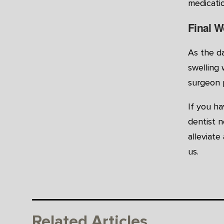
medicatio
Final W
As the da
swelling 
surgeon 
If you h
dentist n
alleviat
us.
Related Articles