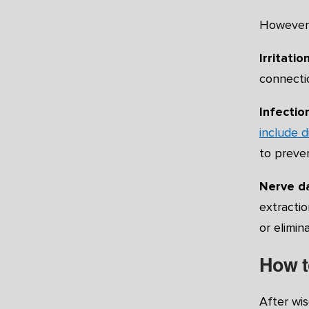
However, 
Irritation
connectio
Infection
include d
to preve
Nerve 
extractio
or elimin
How t
After wis