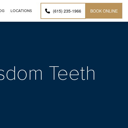
BOOK ONLINE
(615) 235-1966
OG
LOCATIONS
Wisdom Teeth