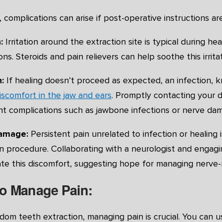
complications can arise if post-operative instructions ar
:
Irritation around the extraction site is typical during 
ns. Steroids and pain relievers can help soothe this irritat
:
If healing doesn’t proceed as expected, an infection, k
iscomfort in the jaw and ears
. Promptly contacting your de
nt complications such as jawbone infections or nerve da
damage:
Persistent pain unrelated to infection or healin
n procedure. Collaborating with a neurologist and engaging
ate this discomfort, suggesting hope for managing nerve-r
o Manage Pain:
dom teeth extraction, managing pain is crucial. You can u