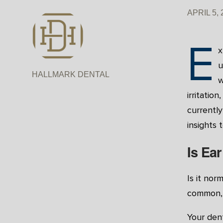
APRIL 5, 
E
x
u
HALLMARK DENTAL
w
irritatio
currently
insights 
Is Ea
Is it nor
common, 
Your dent