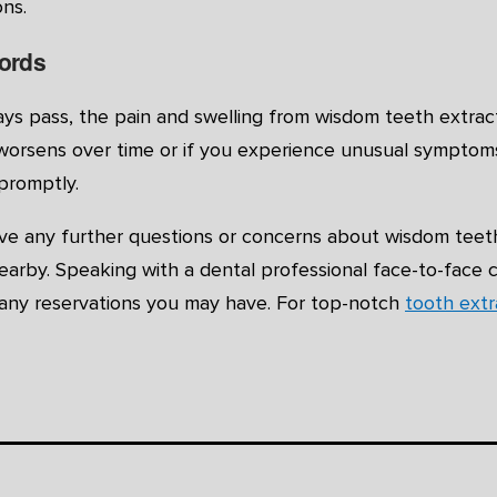
ns.
ords
ys pass, the pain and swelling from wisdom teeth extract
worsens over time or if you experience unusual symptoms, 
promptly.
ave any further questions or concerns about wisdom teeth
earby. Speaking with a dental professional face-to-face 
e any reservations you may have. For top-notch
tooth ext