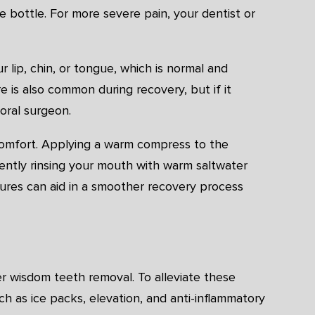
he bottle. For more severe pain, your dentist or
lip, chin, or tongue, which is normal and
 is also common during recovery, but if it
 oral surgeon.
scomfort. Applying a warm compress to the
gently rinsing your mouth with warm saltwater
ures can aid in a smoother recovery process
er wisdom teeth removal. To alleviate these
 as ice packs, elevation, and anti-inflammatory