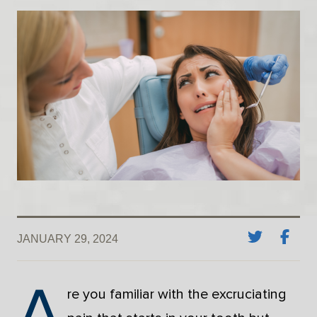
JANUARY 29, 2024
A
re you familiar with the excruciating