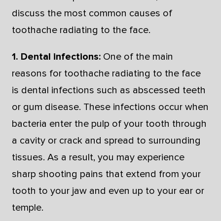
discuss the most common causes of
toothache radiating to the face.
1. Dental infections:
One of the main
reasons for toothache radiating to the face
is dental infections such as abscessed teeth
or gum disease. These infections occur when
bacteria enter the pulp of your tooth through
a cavity or crack and spread to surrounding
tissues. As a result, you may experience
sharp shooting pains that extend from your
tooth to your jaw and even up to your ear or
temple.