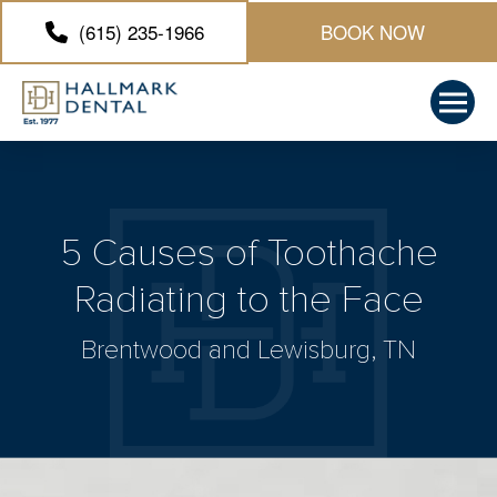
(615) 235-1966
BOOK NOW
5 Causes of Toothache
Radiating to the Face
Brentwood and Lewisburg, TN