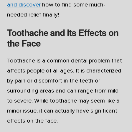
and discover
how to find some much-
needed relief finally!
Toothache and its Effects on
the Face
Toothache is a common dental problem that
affects people of all ages. It is characterized
by pain or discomfort in the teeth or
surrounding areas and can range from mild
to severe. While toothache may seem like a
minor issue, it can actually have significant
effects on the face.