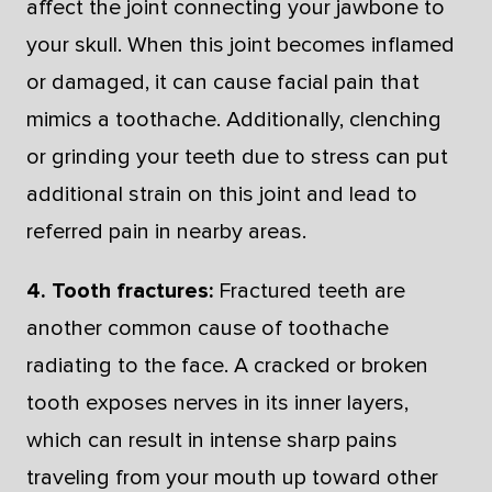
affect the joint connecting your jawbone to
your skull. When this joint becomes inflamed
or damaged, it can cause facial pain that
mimics a toothache. Additionally, clenching
or grinding your teeth due to stress can put
additional strain on this joint and lead to
referred pain in nearby areas.
4. Tooth fractures:
Fractured teeth are
another common cause of toothache
radiating to the face. A cracked or broken
tooth exposes nerves in its inner layers,
which can result in intense sharp pains
traveling from your mouth up toward other