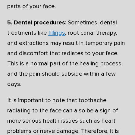
parts of your face.
5. Dental procedures:
Sometimes, dental
treatments like
fillings
, root canal therapy,
and extractions may result in temporary pain
and discomfort that radiates to your face.
This is a normal part of the healing process,
and the pain should subside within a few
days.
It is important to note that toothache
radiating to the face can also be a sign of
more serious health issues such as heart
problems or nerve damage. Therefore, it is