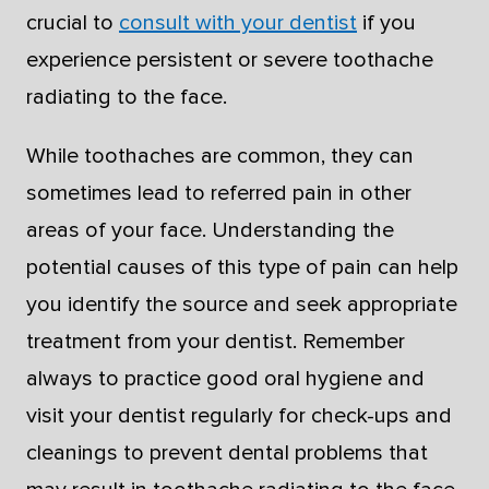
crucial to
consult with your dentist
if you
experience persistent or severe toothache
radiating to the face.
While toothaches are common, they can
sometimes lead to referred pain in other
areas of your face. Understanding the
potential causes of this type of pain can help
you identify the source and seek appropriate
treatment from your dentist. Remember
always to practice good oral hygiene and
visit your dentist regularly for check-ups and
cleanings to prevent dental problems that