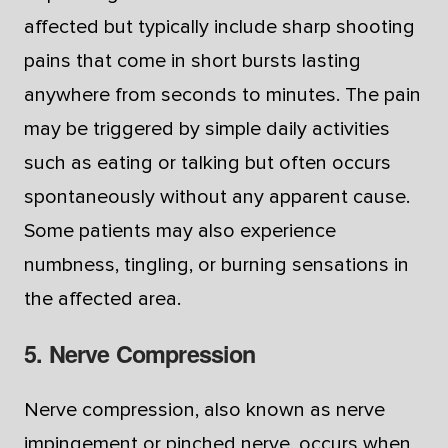
affected but typically include sharp shooting
pains that come in short bursts lasting
anywhere from seconds to minutes. The pain
may be triggered by simple daily activities
such as eating or talking but often occurs
spontaneously without any apparent cause.
Some patients may also experience
numbness, tingling, or burning sensations in
the affected area.
5. Nerve Compression
Nerve compression, also known as nerve
impingement or pinched nerve, occurs when