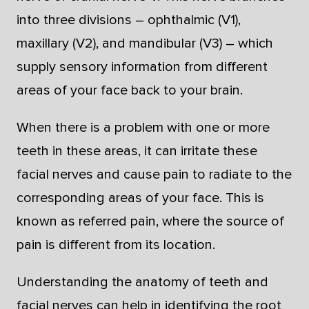
into three divisions – ophthalmic (V1),
maxillary (V2), and mandibular (V3) – which
supply sensory information from different
areas of your face back to your brain.
When there is a problem with one or more
teeth in these areas, it can irritate these
facial nerves and cause pain to radiate to the
corresponding areas of your face. This is
known as referred pain, where the source of
pain is different from its location.
Understanding the anatomy of teeth and
facial nerves can help in identifying the root