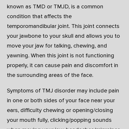
known as TMD or TMJD, is a common
condition that affects the
temporomandibular joint. This joint connects
your jawbone to your skull and allows you to
move your jaw for talking, chewing, and
yawning. When this joint is not functioning
properly, it can cause pain and discomfort in
the surrounding areas of the face.
Symptoms of TMJ disorder may include pain
in one or both sides of your face near your
ears, difficulty chewing or opening/closing
your mouth fully, clicking/popping sounds