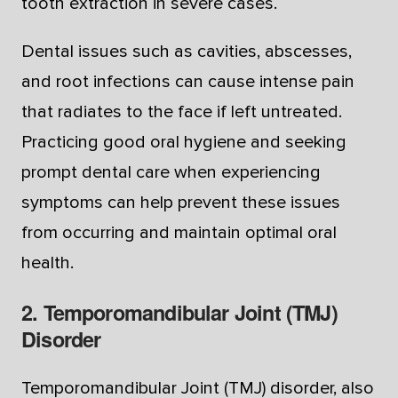
tooth extraction in severe cases.
Dental issues such as cavities, abscesses,
and root infections can cause intense pain
that radiates to the face if left untreated.
Practicing good oral hygiene and seeking
prompt dental care when experiencing
symptoms can help prevent these issues
from occurring and maintain optimal oral
health.
2. Temporomandibular Joint (TMJ)
Disorder
Temporomandibular Joint (TMJ) disorder, also