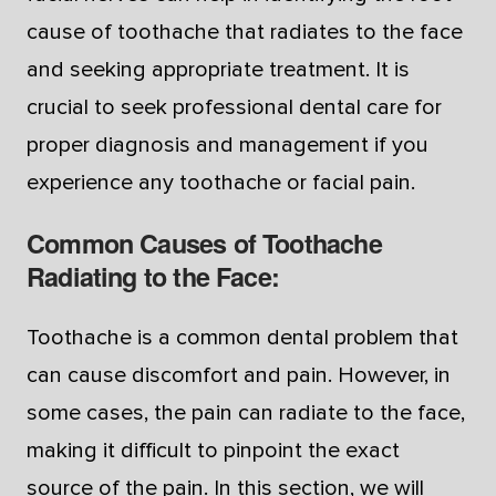
cause of toothache that radiates to the face
and seeking appropriate treatment. It is
crucial to seek professional dental care for
proper diagnosis and management if you
experience any toothache or facial pain.
Common Causes of Toothache
Radiating to the Face:
Toothache is a common dental problem that
can cause discomfort and pain. However, in
some cases, the pain can radiate to the face,
making it difficult to pinpoint the exact
source of the pain. In this section, we will