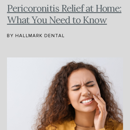
Pericoronitis Relief at Home:
What You Need to Know
BY HALLMARK DENTAL