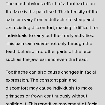
The most obvious effect of a toothache on
the face is the pain itself. The intensity of the
pain can vary from a dull ache to sharp and
excruciating discomfort, making it difficult for
individuals to carry out their daily activities.
This pain can radiate not only through the
teeth but also into other parts of the face,
such as the jaw, ear, and even the head.
Toothache can also cause changes in facial
expression. The constant pain and
discomfort may cause individuals to make
grimaces or frown continuously without
realizing it. This repetitive movement of facial