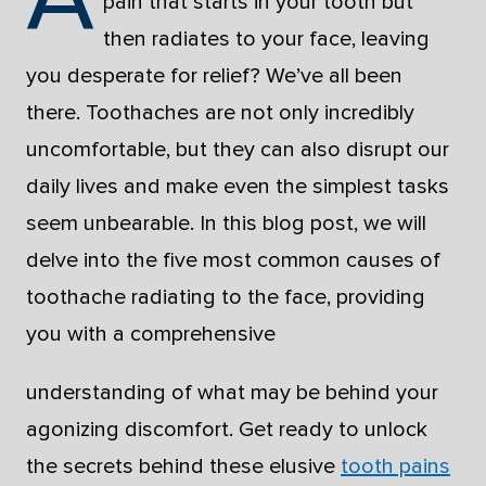
pain that starts in your tooth but
then radiates to your face, leaving
you desperate for relief? We’ve all been
there. Toothaches are not only incredibly
uncomfortable, but they can also disrupt our
daily lives and make even the simplest tasks
seem unbearable. In this blog post, we will
delve into the five most common causes of
toothache radiating to the face, providing
you with a comprehensive
understanding of what may be behind your
agonizing discomfort. Get ready to unlock
the secrets behind these elusive
tooth pains