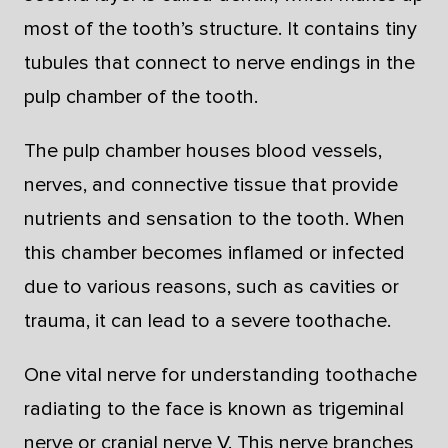
most of the tooth’s structure. It contains tiny
tubules that connect to nerve endings in the
pulp chamber of the tooth.
The pulp chamber houses blood vessels,
nerves, and connective tissue that provide
nutrients and sensation to the tooth. When
this chamber becomes inflamed or infected
due to various reasons, such as cavities or
trauma, it can lead to a severe toothache.
One vital nerve for understanding toothache
radiating to the face is known as trigeminal
nerve or cranial nerve V. This nerve branches