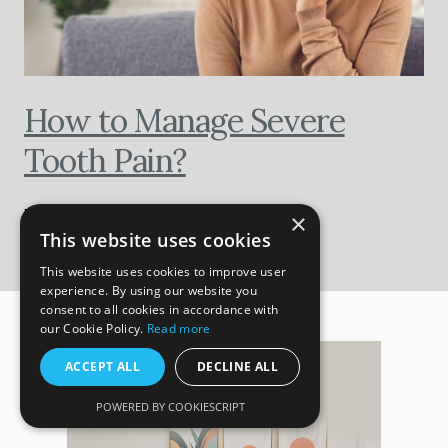
How to Manage Severe
Tooth Pain?
BY HALLMARK DENTAL
×
This website uses cookies
This website uses cookies to improve user
experience. By using our website you
consent to all cookies in accordance with
our Cookie Policy.
Read more
ACCEPT ALL
DECLINE ALL
POWERED BY COOKIESCRIPT