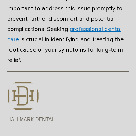
important to address this issue promptly to
prevent further discomfort and potential
complications. Seeking
professional dental
care
is crucial in identifying and treating the
root cause of your symptoms for long-term
relief.
HALLMARK DENTAL