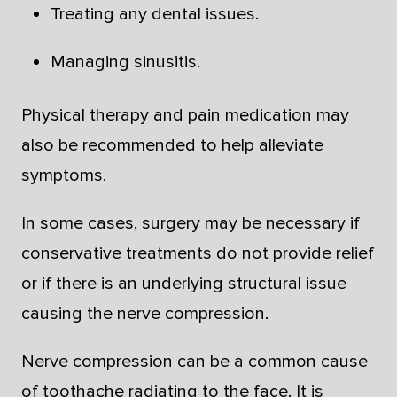
Treating any dental issues.
Managing sinusitis.
Physical therapy and pain medication may
also be recommended to help alleviate
symptoms.
In some cases, surgery may be necessary if
conservative treatments do not provide relief
or if there is an underlying structural issue
causing the nerve compression.
Nerve compression can be a common cause
of toothache radiating to the face. It is