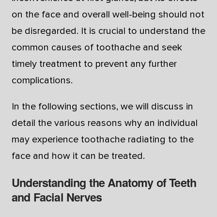
on the face and overall well-being should not
be disregarded. It is crucial to understand the
common causes of toothache and seek
timely treatment to prevent any further
complications.
In the following sections, we will discuss in
detail the various reasons why an individual
may experience toothache radiating to the
face and how it can be treated.
Understanding the Anatomy of Teeth
and Facial Nerves