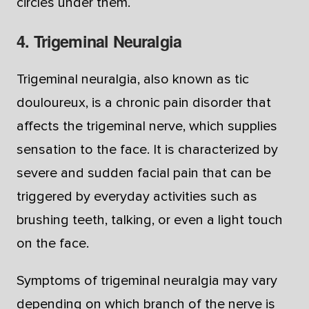
circles under them.
4. Trigeminal Neuralgia
Trigeminal neuralgia, also known as tic
douloureux, is a chronic pain disorder that
affects the trigeminal nerve, which supplies
sensation to the face. It is characterized by
severe and sudden facial pain that can be
triggered by everyday activities such as
brushing teeth, talking, or even a light touch
on the face.
Symptoms of trigeminal neuralgia may vary
depending on which branch of the nerve is