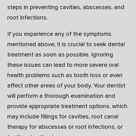
steps in preventing cavities, abscesses, and
root infections.
If you experience any of the symptoms
mentioned above, it is crucial to seek dental
treatment as soon as possible. Ignoring
these issues can lead to more severe oral
health problems such as tooth loss or even
affect other areas of your body. Your dentist
will perform a thorough examination and
provide appropriate treatment options, which
may include fillings for cavities, root canal
therapy for abscesses or root infections, or