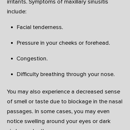
irritants. Symptoms of maxillary sinusitis
include:
Facial tenderness.
Pressure in your cheeks or forehead.
Congestion.
Difficulty breathing through your nose.
You may also experience a decreased sense
of smell or taste due to blockage in the nasal
passages. In some cases, you may even
notice swelling around your eyes or dark