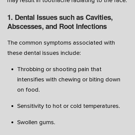
may result in toothache radiating to the face.
1. Dental Issues such as Cavities,
Abscesses, and Root Infections
The common symptoms associated with
these dental issues include:
Throbbing or shooting pain that
intensifies with chewing or biting down
on food.
Sensitivity to hot or cold temperatures.
Swollen gums.