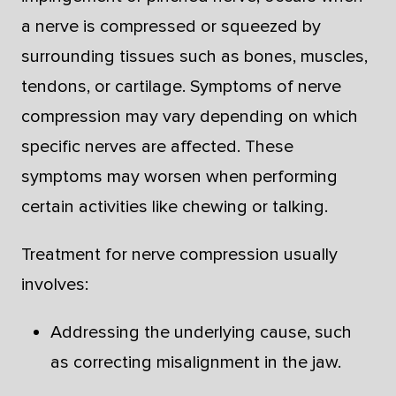
a nerve is compressed or squeezed by
surrounding tissues such as bones, muscles,
tendons, or cartilage. Symptoms of nerve
compression may vary depending on which
specific nerves are affected. These
symptoms may worsen when performing
certain activities like chewing or talking.
Treatment for nerve compression usually
involves:
Addressing the underlying cause, such
as correcting misalignment in the jaw.