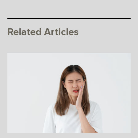
Related Articles