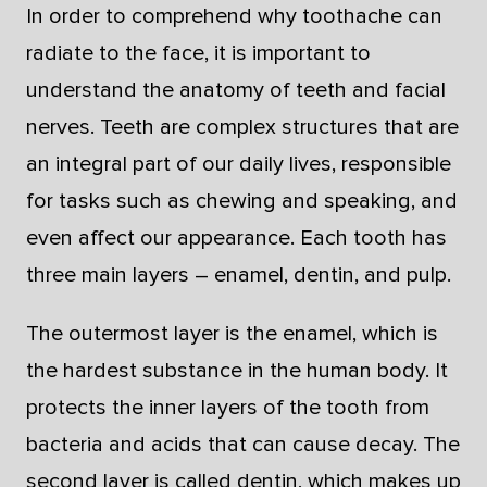
In order to comprehend why toothache can
radiate to the face, it is important to
understand the anatomy of teeth and facial
nerves. Teeth are complex structures that are
an integral part of our daily lives, responsible
for tasks such as chewing and speaking, and
even affect our appearance. Each tooth has
three main layers – enamel, dentin, and pulp.
The outermost layer is the enamel, which is
the hardest substance in the human body. It
protects the inner layers of the tooth from
bacteria and acids that can cause decay. The
second layer is called dentin, which makes up