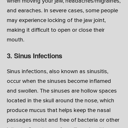
when moving your jaw, headaches/migraines,
and earaches. In severe cases, some people
may experience locking of the jaw joint,
making it difficult to open or close their
mouth.
3. Sinus Infections
Sinus infections, also known as sinusitis,
occur when the sinuses become inflamed
and swollen. The sinuses are hollow spaces
located in the skull around the nose, which
produce mucus that helps keep the nasal
passages moist and free of bacteria or other