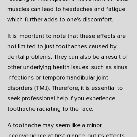
muscles can lead to headaches and fatigue,
which further adds to one’s discomfort.
It is important to note that these effects are
not limited to just toothaches caused by
dental problems. They can also be a result of
other underlying health issues, such as sinus
infections or temporomandibular joint
disorders (TMJ). Therefore, it is essential to
seek professional help if you experience
toothache radiating to the face.
A toothache may seem like a minor
inconvenience at first glance, but its effects