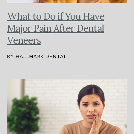
What to Do if You Have
Major Pain After Dental
Veneers
BY HALLMARK DENTAL