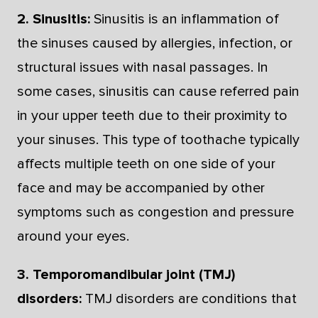
2. Sinusitis:
Sinusitis is an inflammation of
the sinuses caused by allergies, infection, or
structural issues with nasal passages. In
some cases, sinusitis can cause referred pain
in your upper teeth due to their proximity to
your sinuses. This type of toothache typically
affects multiple teeth on one side of your
face and may be accompanied by other
symptoms such as congestion and pressure
around your eyes.
3. Temporomandibular joint (TMJ)
disorders:
TMJ disorders are conditions that