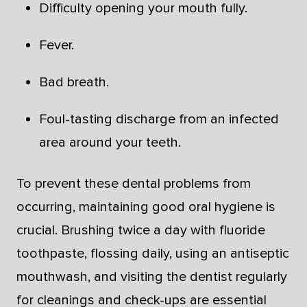
Difficulty opening your mouth fully.
Fever.
Bad breath.
Foul-tasting discharge from an infected
area around your teeth.
To prevent these dental problems from
occurring, maintaining good oral hygiene is
crucial. Brushing twice a day with fluoride
toothpaste, flossing daily, using an antiseptic
mouthwash, and visiting the dentist regularly
for cleanings and check-ups are essential