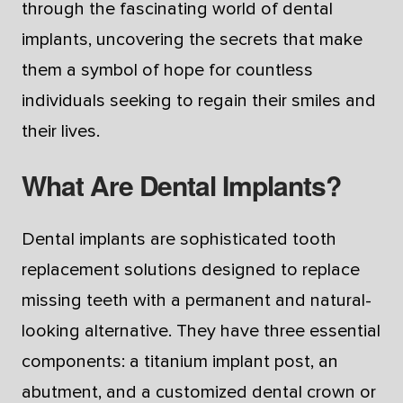
through the fascinating world of dental
implants, uncovering the secrets that make
them a symbol of hope for countless
individuals seeking to regain their smiles and
their lives.
What Are Dental Implants?
Dental implants are sophisticated tooth
replacement solutions designed to replace
missing teeth with a permanent and natural-
looking alternative. They have three essential
components: a titanium implant post, an
abutment, and a customized dental crown or