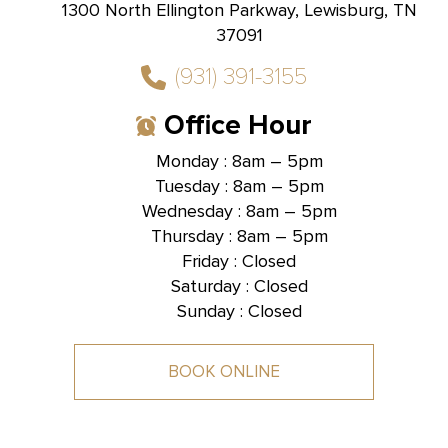
1300 North Ellington Parkway, Lewisburg, TN
37091
(931) 391-3155
Office Hour
Monday : 8am – 5pm
Tuesday : 8am – 5pm
Hallmark Dental -
Brentwood, TN
Wednesday : 8am – 5pm
Thursday : 8am – 5pm
1585 Mallory Lane, Suite 101,
Brentwood, TN 37027
Friday : Closed
Saturday : Closed
Sunday : Closed
BOOK ONLINE