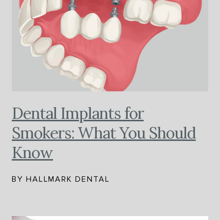
Dental Implants for
Smokers: What You Should
Know
BY HALLMARK DENTAL