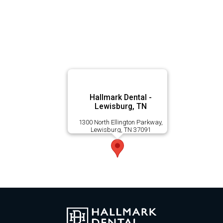
Hallmark Dental -
Lewisburg, TN
1300 North Ellington Parkway,
Lewisburg, TN 37091