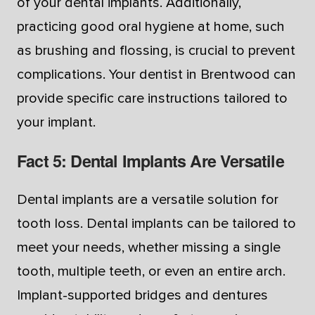
of your dental implants. Additionally,
practicing good oral hygiene at home, such
as brushing and flossing, is crucial to prevent
complications. Your dentist in Brentwood can
provide specific care instructions tailored to
your implant.
Fact 5: Dental Implants Are Versatile
Dental implants are a versatile solution for
tooth loss. Dental implants can be tailored to
meet your needs, whether missing a single
tooth, multiple teeth, or even an entire arch.
Implant-supported bridges and dentures