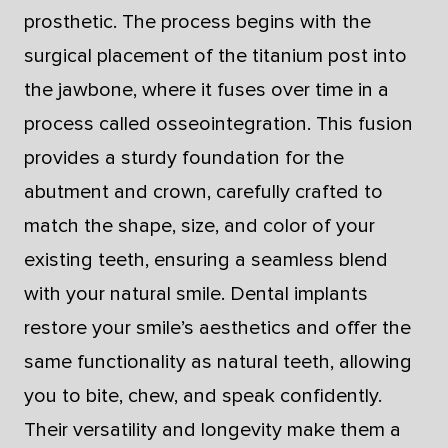
prosthetic. The process begins with the
surgical placement of the titanium post into
the jawbone, where it fuses over time in a
process called osseointegration. This fusion
provides a sturdy foundation for the
abutment and crown, carefully crafted to
match the shape, size, and color of your
existing teeth, ensuring a seamless blend
with your natural smile. Dental implants
restore your smile’s aesthetics and offer the
same functionality as natural teeth, allowing
you to bite, chew, and speak confidently.
Their versatility and longevity make them a