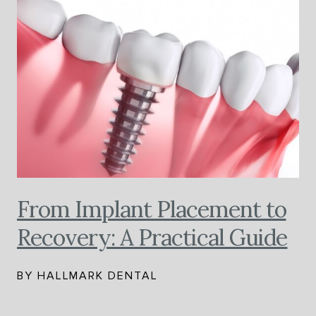
From Implant Placement to
Recovery: A Practical Guide
BY HALLMARK DENTAL