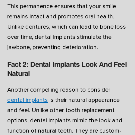
This permanence ensures that your smile
remains intact and promotes oral health.
Unlike dentures, which can lead to bone loss
over time, dental implants stimulate the
jawbone, preventing deterioration.
Fact 2: Dental Implants Look And Feel
Natural
Another compelling reason to consider
dental implants
is their natural appearance
and feel. Unlike other tooth replacement
options, dental implants mimic the look and
function of natural teeth. They are custom-