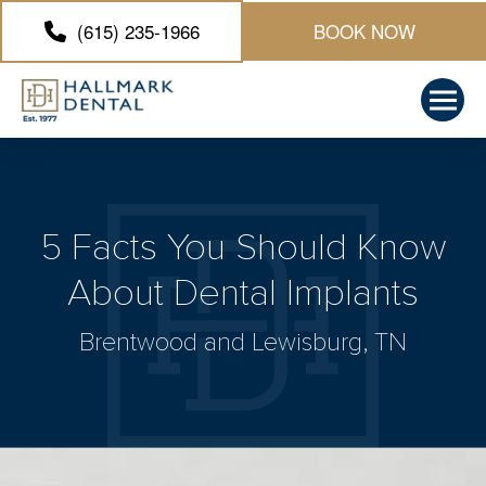
(615) 235-1966
BOOK NOW
5 Facts You Should Know
About Dental Implants
Brentwood and Lewisburg, TN