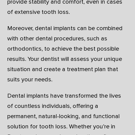
provide stability and comfort, even in cases
of extensive tooth loss.
Moreover, dental implants can be combined
with other dental procedures, such as
orthodontics, to achieve the best possible
results. Your dentist will assess your unique
situation and create a treatment plan that
suits your needs.
Dental implants have transformed the lives
of countless individuals, offering a
permanent, natural-looking, and functional
solution for tooth loss. Whether you’re in