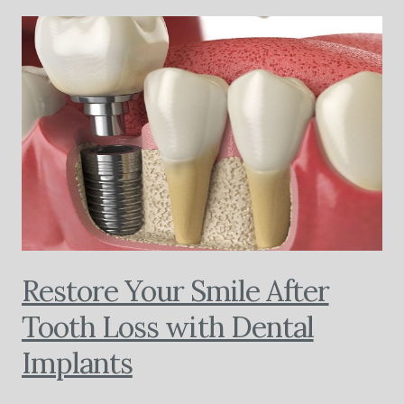
Restore Your Smile After
Tooth Loss with Dental
Implants