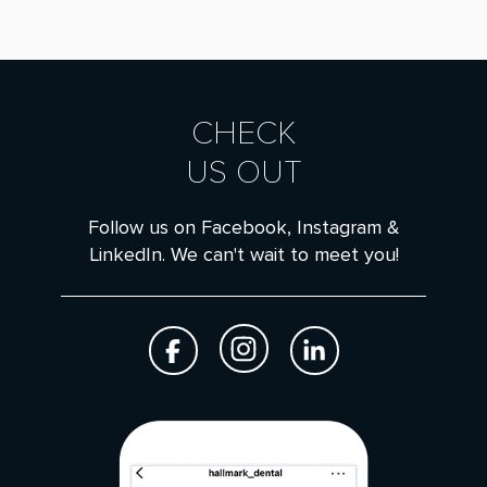
CHECK
US OUT
Follow us on Facebook, Instagram &
LinkedIn. We can't wait to meet you!