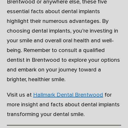
Brentwood or anywhere else, these five
essential facts about dental implants
highlight their numerous advantages. By
choosing dental implants, you’re investing in
your smile and overall oral health and well-
being. Remember to consult a qualified
dentist in Brentwood to explore your options
and embark on your journey toward a
brighter, healthier smile.
Visit us at
Hallmark Dental Brentwood
for
more insight and facts about dental implants
transforming your dental smile.