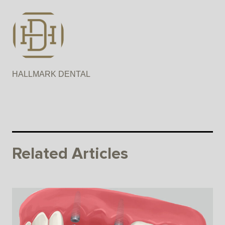
HALLMARK DENTAL
Related Articles