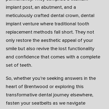
implant post, an abutment, and a
meticulously crafted dental crown, dental
implant venture where traditional tooth
replacement methods fall short. They not
only restore the aesthetic appeal of your
smile but also revive the lost functionality
and confidence that comes with a complete
set of teeth.
So, whether you’re seeking answers in the
heart of Brentwood or exploring this
transformative dental journey elsewhere,
fasten your seatbelts as we navigate