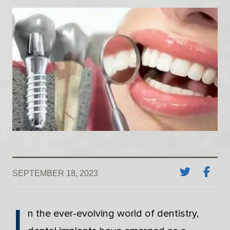
SEPTEMBER 18, 2023
I
n the ever-evolving world of dentistry,