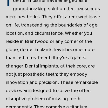
dental implants have emerged as a
groundbreaking solution that transcends
mere aesthetics. They offer a renewed lease
on life, transcending the boundaries of age,
location, and circumstance. Whether you
reside in Brentwood or any corner of the
globe, dental implants have become more
than just a treatment; they’re a game-
changer. Dental implants, at their core, are
not just prosthetic teeth; they embody
innovation and precision. These remarkable
devices are designed to solve the often
disruptive problem of missing teeth
permanently. They comprise a titanium