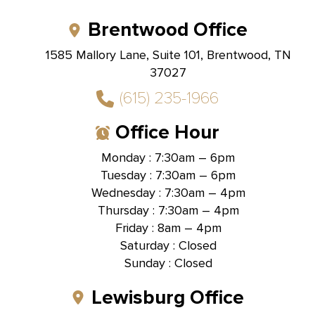
Brentwood Office
1585 Mallory Lane, Suite 101, Brentwood, TN
37027
(615) 235-1966
Office Hour
Monday : 7:30am – 6pm
Tuesday : 7:30am – 6pm
Wednesday : 7:30am – 4pm
Thursday : 7:30am – 4pm
Friday : 8am – 4pm
Saturday : Closed
Sunday : Closed
Lewisburg Office