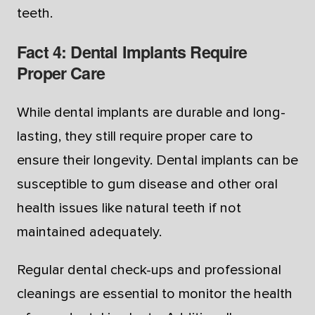
teeth.
Fact 4: Dental Implants Require
Proper Care
While dental implants are durable and long-
lasting, they still require proper care to
ensure their longevity. Dental implants can be
susceptible to gum disease and other oral
health issues like natural teeth if not
maintained adequately.
Regular dental check-ups and professional
cleanings are essential to monitor the health