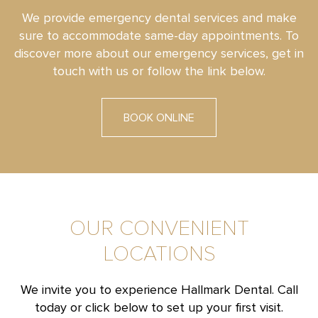
We provide emergency dental services and make
sure to accommodate same-day appointments. To
discover more about our emergency services, get in
touch with us or follow the link below.
BOOK ONLINE
OUR CONVENIENT
LOCATIONS
We invite you to experience Hallmark Dental. Call
today or click below to set up your first visit.