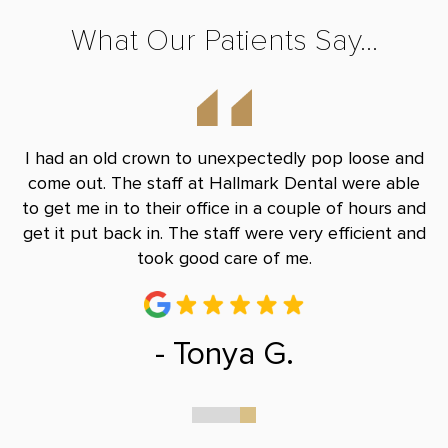
What Our Patients Say...
y
I had an old crown to unexpectedly pop loose and
S
le
come out. The staff at Hallmark Dental were able
eq
han
to get me in to their office in a couple of hours and
c
get it put back in. The staff were very efficient and
ab
took good care of me.
- Tonya G.
0
1
2
3