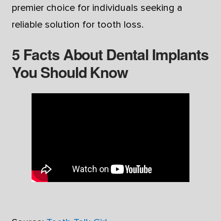
premier choice for individuals seeking a
reliable solution for tooth loss.
5 Facts About Dental Implants
You Should Know