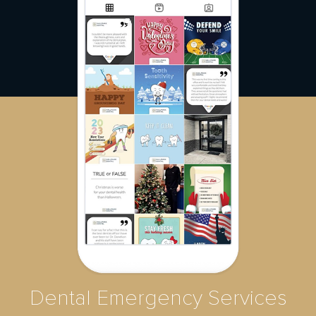
Dental Emergency Services