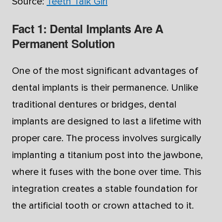
Source:
Teeth Talk Girl
Fact 1: Dental Implants Are A
Permanent Solution
One of the most significant advantages of
dental implants is their permanence. Unlike
traditional dentures or bridges, dental
implants are designed to last a lifetime with
proper care. The process involves surgically
implanting a titanium post into the jawbone,
where it fuses with the bone over time. This
integration creates a stable foundation for
the artificial tooth or crown attached to it.