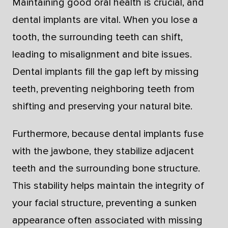
Maintaining good oral health is crucial, and
dental implants are vital. When you lose a
tooth, the surrounding teeth can shift,
leading to misalignment and bite issues.
Dental implants fill the gap left by missing
teeth, preventing neighboring teeth from
shifting and preserving your natural bite.
Furthermore, because dental implants fuse
with the jawbone, they stabilize adjacent
teeth and the surrounding bone structure.
This stability helps maintain the integrity of
your facial structure, preventing a sunken
appearance often associated with missing