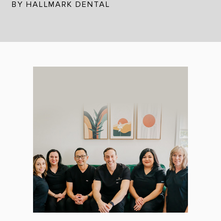
BY HALLMARK DENTAL