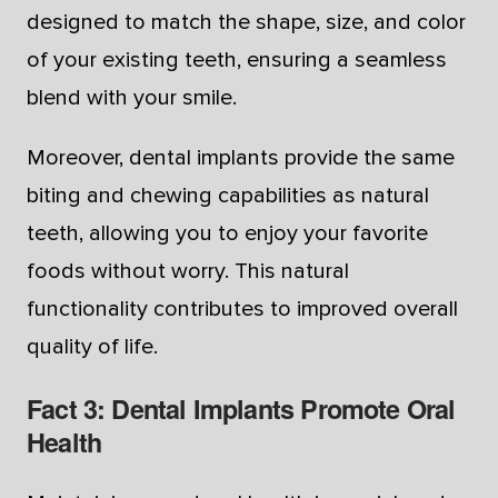
designed to match the shape, size, and color
of your existing teeth, ensuring a seamless
blend with your smile.
Moreover, dental implants provide the same
biting and chewing capabilities as natural
teeth, allowing you to enjoy your favorite
foods without worry. This natural
functionality contributes to improved overall
quality of life.
Fact 3: Dental Implants Promote Oral
Health